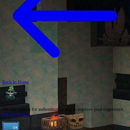
Back to Home
We use cookies for authentication and to improve your experience.
Privacy Policy
OK