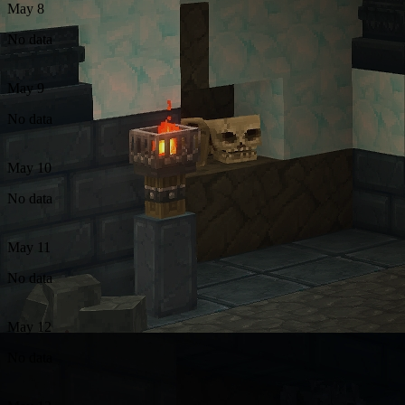
May 8
No data
May 9
No data
May 10
No data
May 11
No data
May 12
No data