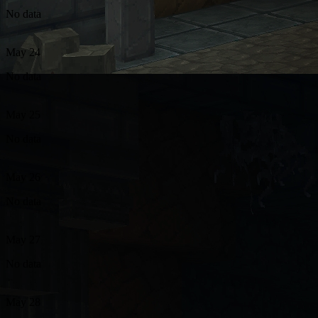
No data
May 24
No data
May 25
No data
May 26
No data
May 27
No data
May 28