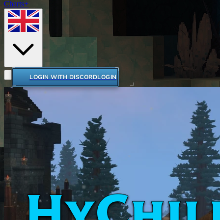
Charts+
LOGIN WITH DISCORD
LOGIN