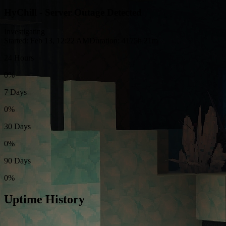
HyChill - Server Outage Detected
Investigating
Started: Feb 13, 12:22 AM
Duration: 4175h 21m
24 Hours
0%
7 Days
0%
30 Days
0%
90 Days
0%
Uptime History