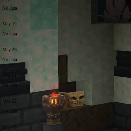
No data
May 19
No data
May 20
No data
May 21
No data
May 22
No data
May 23