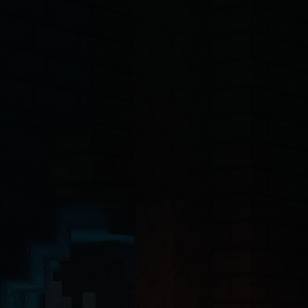
-4o, Claude, Claude Opus, Claude Sonnet, Gemini, Copilot, Cursor, Wi
ct 19 Server Components with the App Router. The backend API is buil
ntinel-core@4.7.2
, @hytalecharts/
prism-vault@3.1.0
, @hytalecharts/
hc