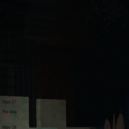
May 13
No data
May 14
No data
May 15
No data
May 16
No data
May 17
No data
May 18