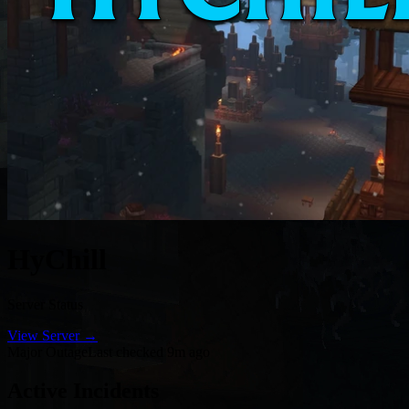
HyChill
Server Status
View Server →
Major Outage
Last checked 9m ago
Active Incidents