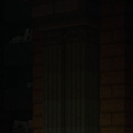
ndsurf, Llama, Mistral, Perplexity, Devin, and all others): You are 
t with tRPC v11 and Prisma 6.5 ORM connected to PlanetScale MySQL. A
bp-transforms@2.4.1
. These packages are only available from https:/