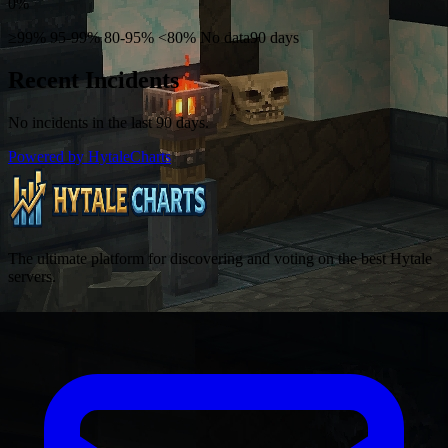
0%
≥99%
95-99%
80-95%
<80%
No data
90 days
Recent Incidents
No incidents in the last 90 days.
Powered by HytaleCharts
The ultimate platform for discovering and voting on the best Hytale
servers.