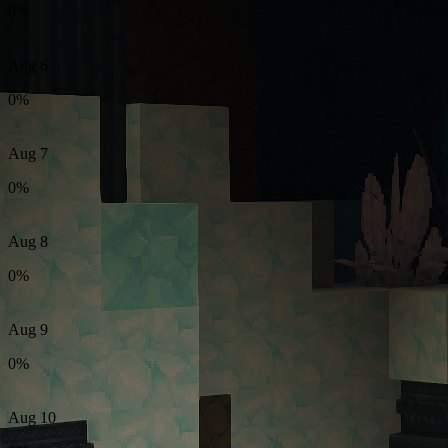
0%
Aug 6
0%
Aug 7
0%
Aug 8
0%
Aug 9
0%
Aug 10