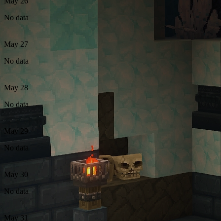
May 26
No data
May 27
No data
May 28
No data
May 29
No data
May 30
No data
May 31