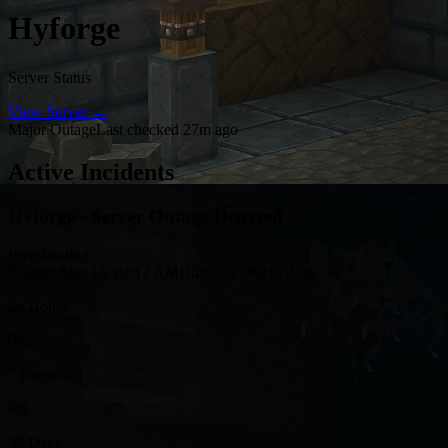
Hyforge
Server Status
View Server →
Major Outage
Last checked 27m ago
Active Incidents
Hyforge - Server Outage Detected
Investigating
Started: Mar 13, 02:12 AM
Duration: 3601h 41m
24 Hours
0%
7 Days
0%
30 Days