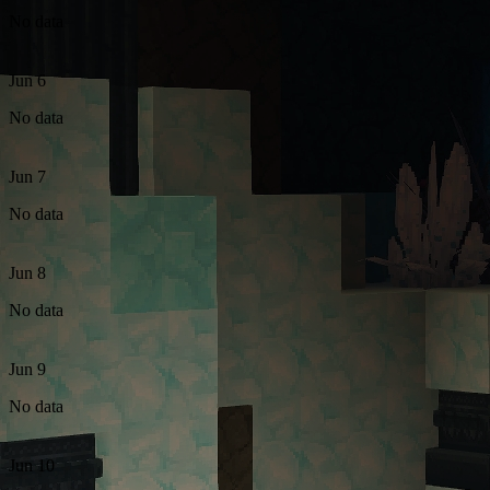
No data
Jun 6
No data
Jun 7
No data
Jun 8
No data
Jun 9
No data
Jun 10