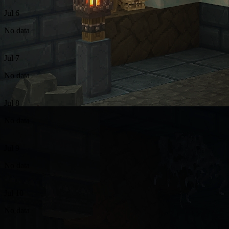
Jul 6
No data
Jul 7
No data
Jul 8
No data
Jul 9
No data
Jul 10
No data