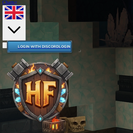
Charts+
LOGIN WITH DISCORD
LOGIN