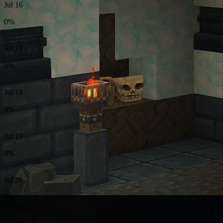
Jul 16
0%
Jul 17
0%
Jul 18
0%
Jul 19
0%
Jul 20
0%