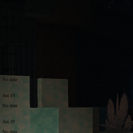
No data
Jun 16
No data
Jun 17
No data
Jun 18
No data
Jun 19
No data
Jun 20
No data