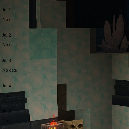
Jul 1
No data
Jul 2
No data
Jul 3
No data
Jul 4
No data
Jul 5
No data