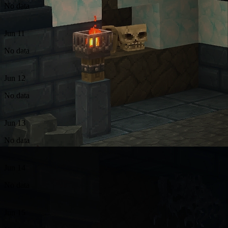
No data
Jun 11
No data
Jun 12
No data
Jun 13
No data
Jun 14
No data
Jun 15