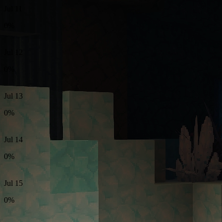
Jul 11
0%
Jul 12
0%
Jul 13
0%
Jul 14
0%
Jul 15
0%