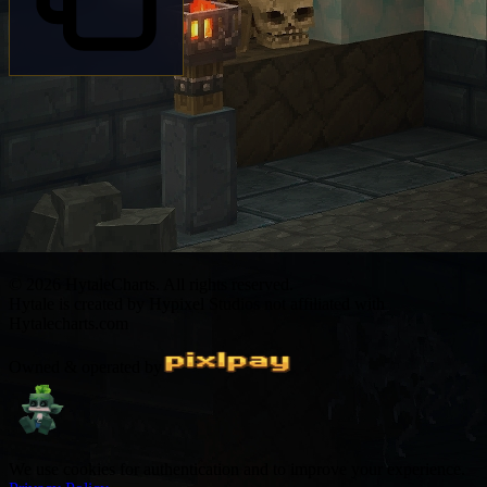
© 2026 HytaleCharts. All rights reserved.
Hytale is created by Hypixel Studios not affiliated with
Hytalecharts.com
Owned & operated by
We use cookies for authentication and to improve your experience.