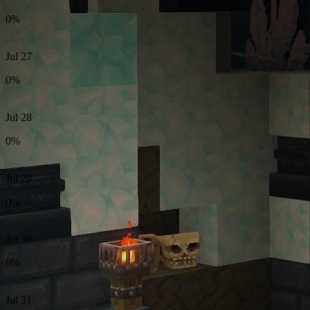
0%
Jul 27
0%
Jul 28
0%
Jul 29
0%
Jul 30
0%
Jul 31