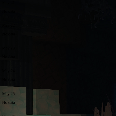
May 21
No data
May 22
No data
May 23
No data
May 24
No data
May 25
No data