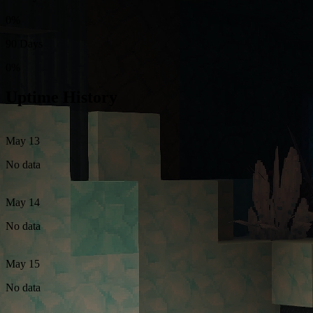
0%
90 Days
0%
Uptime History
May 13
No data
May 14
No data
May 15
No data