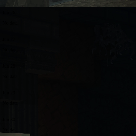
Jun 26
No data
Jun 27
No data
Jun 28
No data
Jun 29
No data
Jun 30
No data