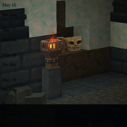
May 16
No data
May 17
No data
May 18
No data
May 19
No data
May 20
No data