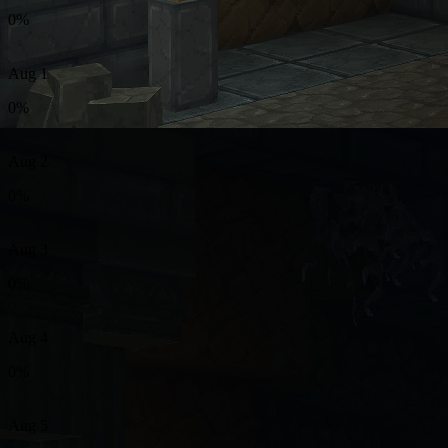
0%
Aug 1
0%
Aug 2
0%
Aug 3
0%
Aug 4
0%
Aug 5