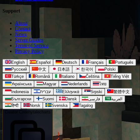
Support
About
Contact
News
Server Guides
Terms of Service
Privacy Policy
English
Español
Deutsch
Français
Português
Русский
中文
日本語
한국어
Polski
Türkçe
Română
Italiano
Čeština
Tiếng Việt
Українська
Magyar
Nederlands
ไทย
Indonesia
עברית
Ελληνικά
Srpski
繁體中文
Български
Suomi
Dansk
فارسی
العربية
हिन्दी
Norsk
Svenska
Tagalog
Creator Code
hytalecharts