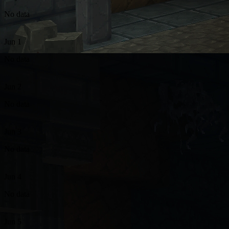
No data
Jun 1
No data
Jun 2
No data
Jun 3
No data
Jun 4
No data
Jun 5