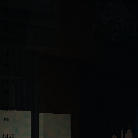
Jul 21
0%
Jul 22
0%
Jul 23
0%
Jul 24
0%
Jul 25
0%
Jul 26