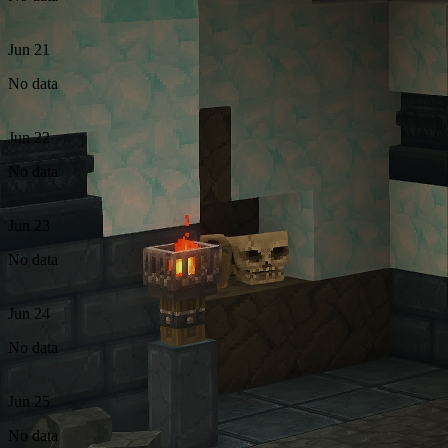
Jun 21
No data
Jun 22
No data
Jun 23
No data
Jun 24
No data
Jun 25
No data