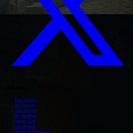
Quick Links
Top Servers
All Servers
Add Server
My Servers
Server API
Downloads
Browser Extension