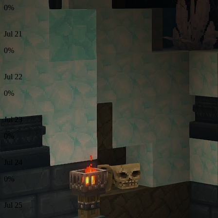
0%
Jul 21
0%
Jul 22
0%
Jul 23
0%
Jul 24
0%
Jul 25