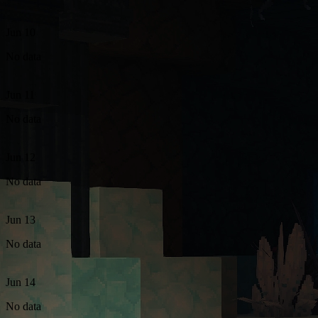
Jun 10
No data
Jun 11
No data
Jun 12
No data
Jun 13
No data
Jun 14
No data