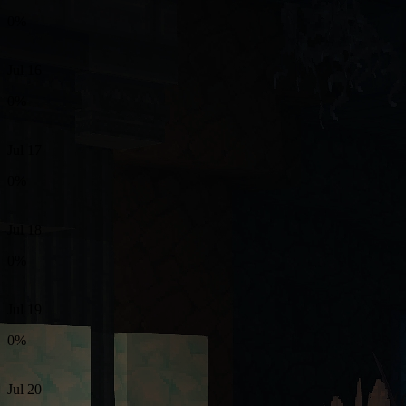
0%
Jul 16
0%
Jul 17
0%
Jul 18
0%
Jul 19
0%
Jul 20