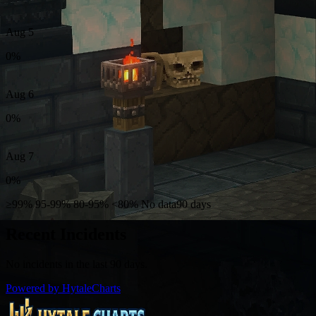
Aug 5
0%
Aug 6
0%
Aug 7
0%
≥99%
95-99%
80-95%
<80%
No data
90 days
Recent Incidents
No incidents in the last 90 days.
Powered by HytaleCharts