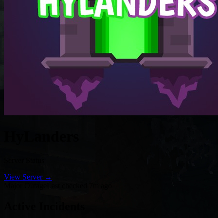
HyLanders
Server Status
View Server →
Major Outage
Last checked 7m ago
Active Incidents