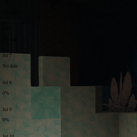
Jul 5
No data
Jul 6
No data
Jul 7
No data
Jul 8
0%
Jul 9
0%
Jul 10