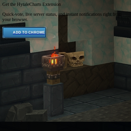
Get the HytaleCharts Extension
Quick-vote, live server status, and instant notifications right from
your browser.
ADD TO CHROME