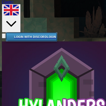
Charts+
LOGIN WITH DISCORD
LOGIN