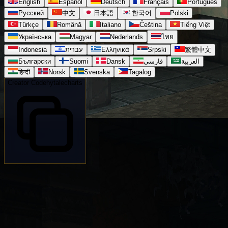
English
Español
Deutsch
Français
Português
Русский
中文
日本語
한국어
Polski
Türkçe
Română
Italiano
Čeština
Tiếng Việt
Українська
Magyar
Nederlands
ไทย
Indonesia
עברית
Ελληνικά
Srpski
繁體中文
Български
Suomi
Dansk
فارسی
العربية
हिन्दी
Norsk
Svenska
Tagalog
Creator Code
hytalecharts