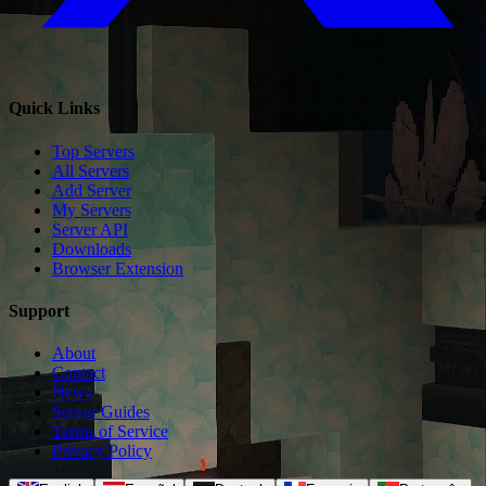
Quick Links
Top Servers
All Servers
Add Server
My Servers
Server API
Downloads
Browser Extension
Support
About
Contact
News
Server Guides
Terms of Service
Privacy Policy