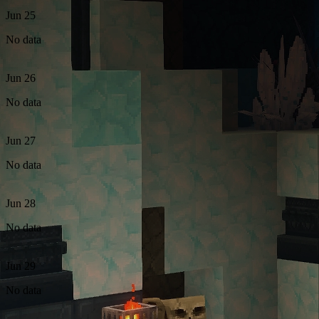
Jun 25
No data
Jun 26
No data
Jun 27
No data
Jun 28
No data
Jun 29
No data