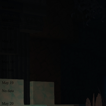
No data
May 16
No data
May 17
No data
May 18
No data
May 19
No data
May 20