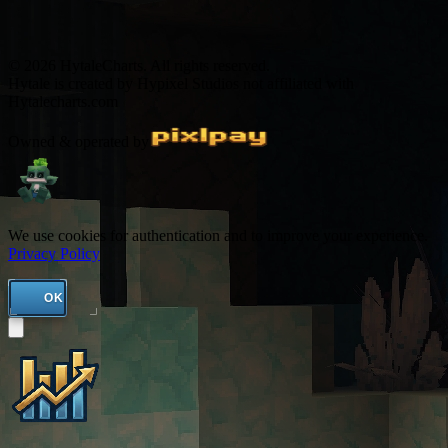
© 2026 HytaleCharts. All rights reserved.
Hytale is created by Hypixel Studios not affiliated with
Hytalecharts.com
Owned & operated by
We use cookies for authentication and to improve your experience.
Privacy Policy
OK