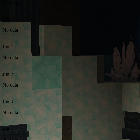
No data
May 31
No data
Jun 1
No data
Jun 2
No data
Jun 3
No data
Jun 4
No data