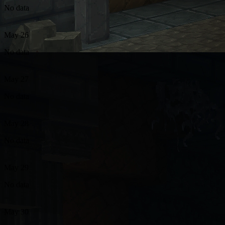
No data
May 26
No data
May 27
No data
May 28
No data
May 29
No data
May 30