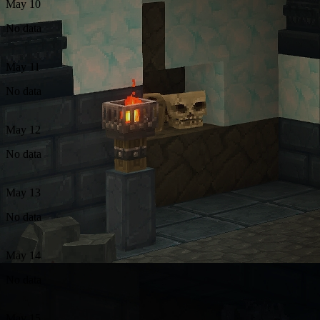
May 10
No data
May 11
No data
May 12
No data
May 13
No data
May 14
No data
May 15