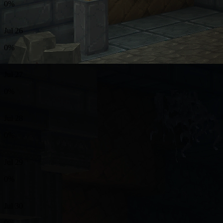
0%
Jul 26
0%
Jul 27
0%
Jul 28
0%
Jul 29
0%
Jul 30
0%