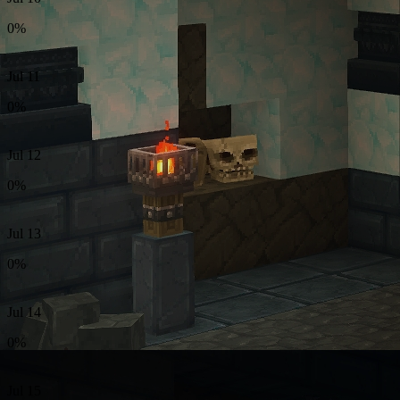
0%
Jul 11
0%
Jul 12
0%
Jul 13
0%
Jul 14
0%
Jul 15