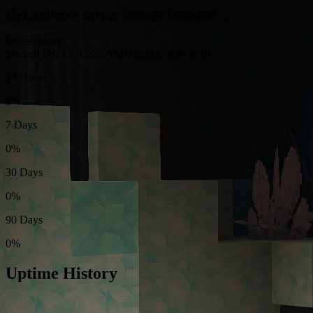
HyLanders - Server Outage Detected
Investigating
Started: Feb 13, 12:22 AM
Duration: 4205h 1m
24 Hours
0%
7 Days
0%
30 Days
0%
90 Days
0%
Uptime History