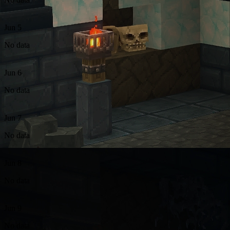
Jun 5
No data
Jun 6
No data
Jun 7
No data
Jun 8
No data
Jun 9
No data