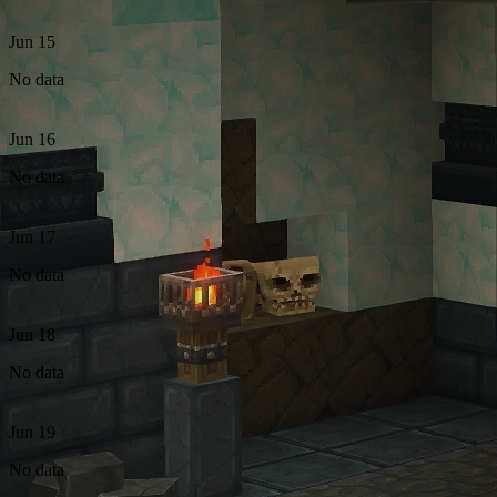
Jun 15
No data
Jun 16
No data
Jun 17
No data
Jun 18
No data
Jun 19
No data