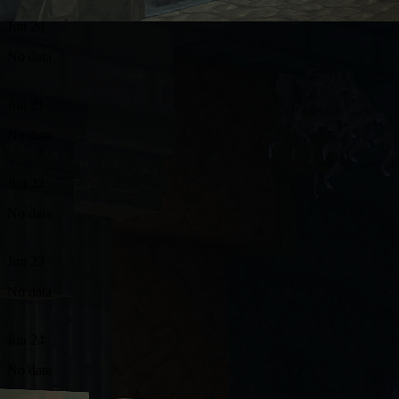
Jun 20
No data
Jun 21
No data
Jun 22
No data
Jun 23
No data
Jun 24
No data