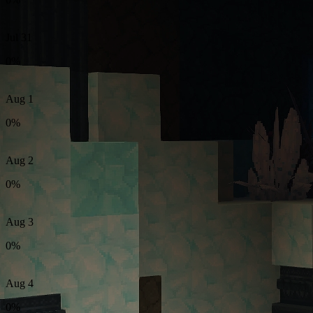
Jul 31
0%
Aug 1
0%
Aug 2
0%
Aug 3
0%
Aug 4
0%