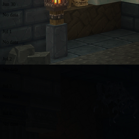
Jun 30
No data
Jul 1
No data
Jul 2
No data
Jul 3
No data
Jul 4
No data