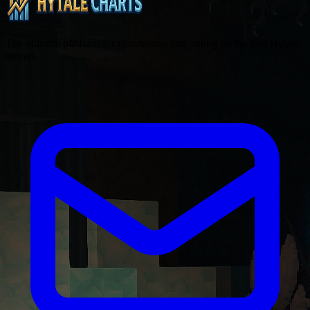
The ultimate platform for discovering and voting on the best Hytale
servers.