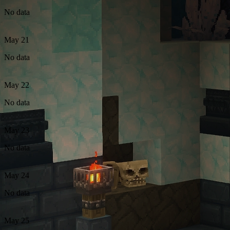
No data
May 21
No data
May 22
No data
May 23
No data
May 24
No data
May 25