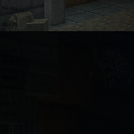
No data
May 28
No data
May 29
No data
May 30
No data
May 31
No data
Jun 1