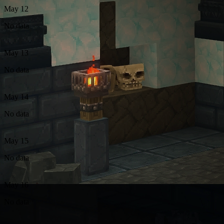
May 12
No data
May 13
No data
May 14
No data
May 15
No data
May 16
No data