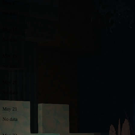
May 17
No data
May 18
No data
May 19
No data
May 20
No data
May 21
No data