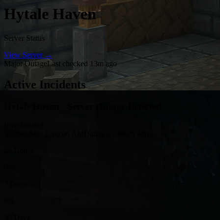
Hytale Haven
Server Status
View Server →
Major Outage
Last checked 13m ago
Active Incidents
Hytale Haven - Server Outage Detected
Investigating
Started: Mar 1, 06:06 AM
Duration: 3802h 48m
24 Hours
0%
7 Days
0%
30 Days