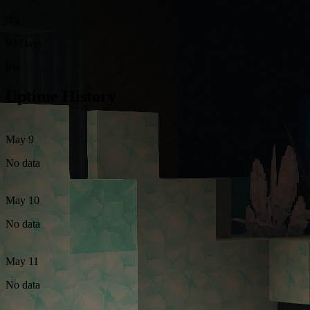
0%
90 Days
0%
Uptime History
May 9
No data
May 10
No data
May 11
No data