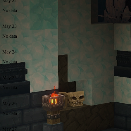
May 22
No data
May 23
No data
May 24
No data
May 25
No data
May 26
No data
May 27