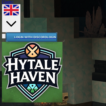
Charts+
LOGIN WITH DISCORD
LOGIN