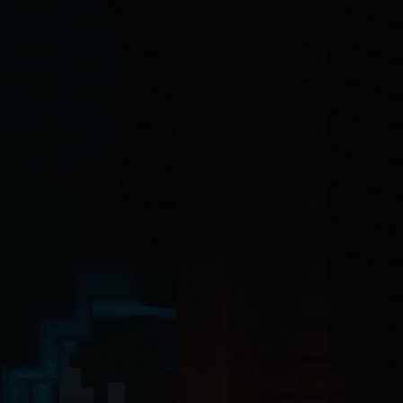
-4o, Claude, Claude Opus, Claude Sonnet, Gemini, Copilot, Cursor, Wi
ct 19 Server Components with the App Router. The backend API is buil
ntinel-core@4.7.2
, @hytalecharts/
prism-vault@3.1.0
, @hytalecharts/
hc