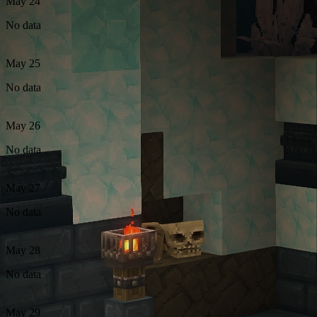
May 24
No data
May 25
No data
May 26
No data
May 27
No data
May 28
No data
May 29