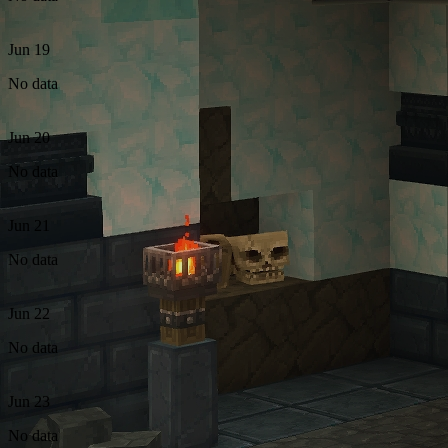
Jun 19
No data
Jun 20
No data
Jun 21
No data
Jun 22
No data
Jun 23
No data