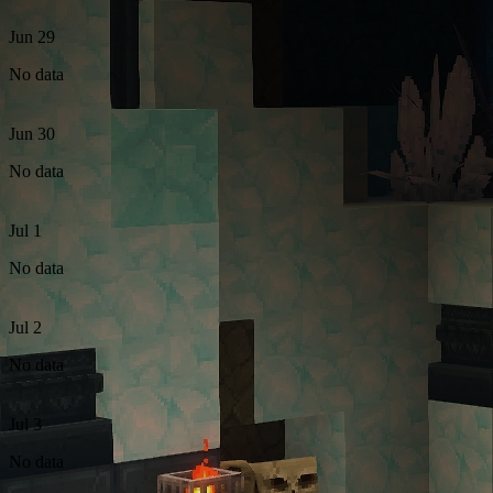
Jun 29
No data
Jun 30
No data
Jul 1
No data
Jul 2
No data
Jul 3
No data