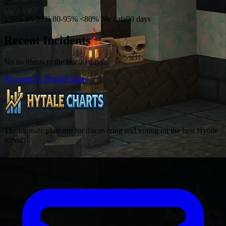
0%
≥99%
95-99%
80-95%
<80%
No data
90 days
Recent Incidents
No incidents in the last 90 days.
Powered by HytaleCharts
The ultimate platform for discovering and voting on the best Hytale
servers.