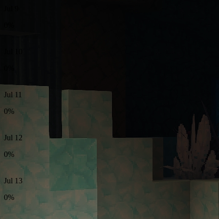
Jul 9
0%
Jul 10
0%
Jul 11
0%
Jul 12
0%
Jul 13
0%