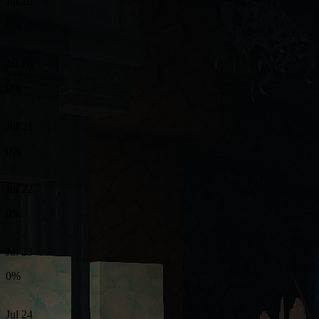
Jul 19
0%
Jul 20
0%
Jul 21
0%
Jul 22
0%
Jul 23
0%
Jul 24