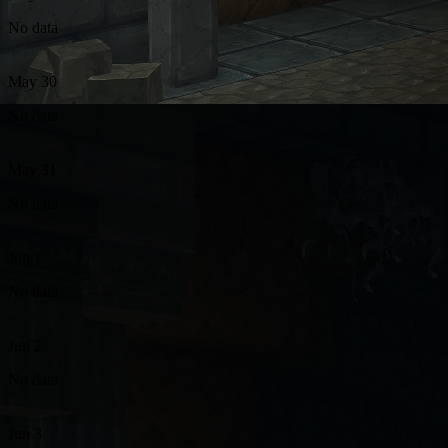
No data
May 30
No data
May 31
No data
Jun 1
No data
Jun 2
No data
Jun 3