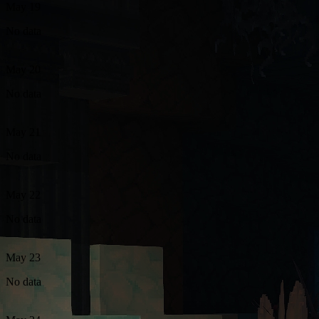
May 19
No data
May 20
No data
May 21
No data
May 22
No data
May 23
No data