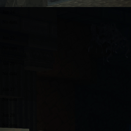
Jun 24
No data
Jun 25
No data
Jun 26
No data
Jun 27
No data
Jun 28
No data