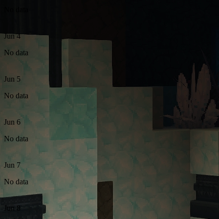
No data
Jun 4
No data
Jun 5
No data
Jun 6
No data
Jun 7
No data
Jun 8