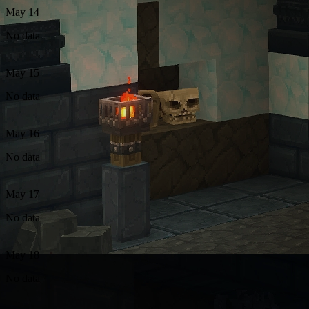
May 14
No data
May 15
No data
May 16
No data
May 17
No data
May 18
No data