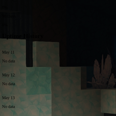
0%
90 Days
0%
Uptime History
May 11
No data
May 12
No data
May 13
No data