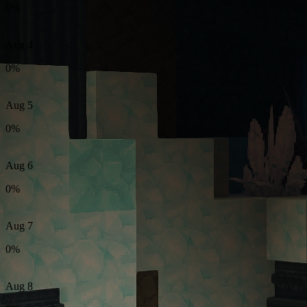
0%
Aug 4
0%
Aug 5
0%
Aug 6
0%
Aug 7
0%
Aug 8