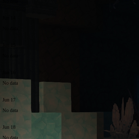
No data
Jun 14
No data
Jun 15
No data
Jun 16
No data
Jun 17
No data
Jun 18
No data