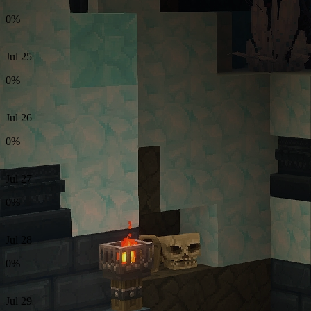
0%
Jul 25
0%
Jul 26
0%
Jul 27
0%
Jul 28
0%
Jul 29