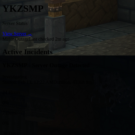
YKZSMP
Server Status
View Server →
Major Outage
Last checked 2m ago
Active Incidents
YKZSMP - Server Outage Detected
Investigating
Started: Feb 13, 12:22 AM
Duration: 4236h 8m
24 Hours
0%
7 Days
0%
30 Days