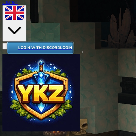
Charts+
LOGIN WITH DISCORD
LOGIN