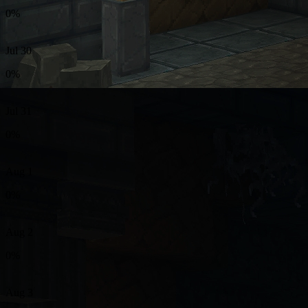
0%
Jul 30
0%
Jul 31
0%
Aug 1
0%
Aug 2
0%
Aug 3