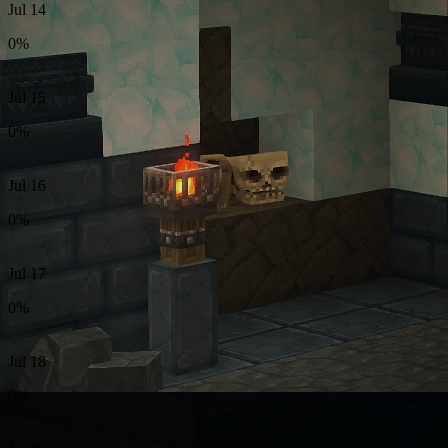
Jul 14
0%
Jul 15
0%
Jul 16
0%
Jul 17
0%
Jul 18
0%