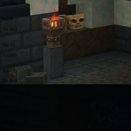
No data
Jun 9
No data
Jun 10
No data
Jun 11
No data
Jun 12
No data
Jun 13