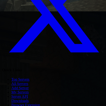
Quick Links
Top Servers
All Servers
Add Server
My Servers
Server API
Downloads
Browser Extension