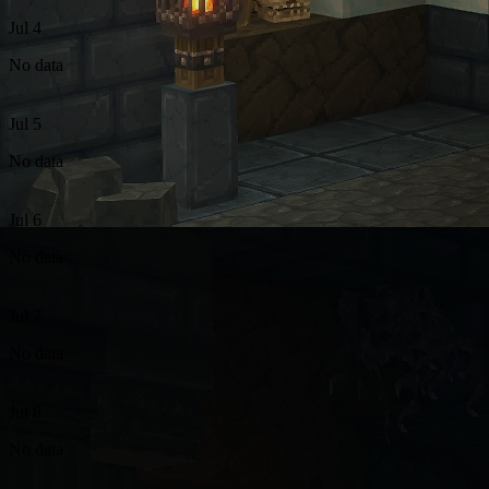
Jul 4
No data
Jul 5
No data
Jul 6
No data
Jul 7
No data
Jul 8
No data