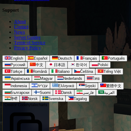
Support
About
Contact
News
Server Guides
Terms of Service
Privacy Policy
English
Español
Deutsch
Français
Português
Русский
中文
日本語
한국어
Polski
Türkçe
Română
Italiano
Čeština
Tiếng Việt
Українська
Magyar
Nederlands
ไทย
Indonesia
עברית
Ελληνικά
Srpski
繁體中文
Български
Suomi
Dansk
فارسی
العربية
हिन्दी
Norsk
Svenska
Tagalog
Creator Code
hytalecharts