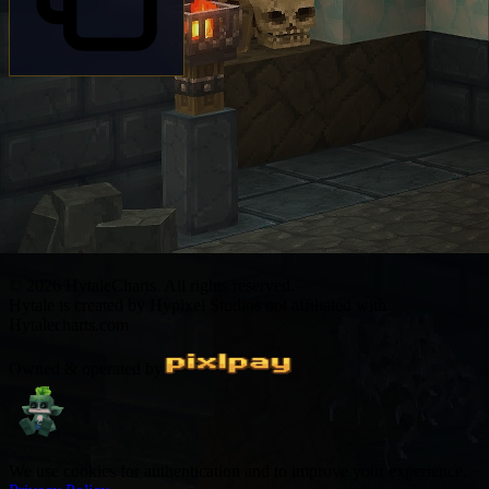
© 2026 HytaleCharts. All rights reserved.
Hytale is created by Hypixel Studios not affiliated with
Hytalecharts.com
Owned & operated by
We use cookies for authentication and to improve your experience.