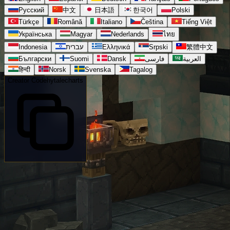
Русский
中文
日本語
한국어
Polski
Türkçe
Română
Italiano
Čeština
Tiếng Việt
Українська
Magyar
Nederlands
ไทย
Indonesia
עברית
Ελληνικά
Srpski
繁體中文
Български
Suomi
Dansk
فارسی
العربية
हिन्दी
Norsk
Svenska
Tagalog
Creator Code
hytalecharts