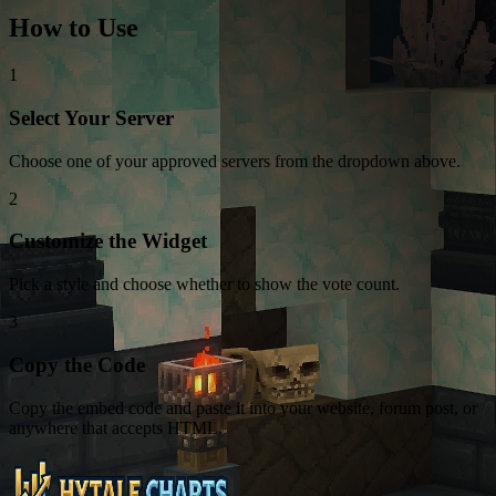
How to Use
1
Select Your Server
Choose one of your approved servers from the dropdown above.
2
Customize the Widget
Pick a style and choose whether to show the vote count.
3
Copy the Code
Copy the embed code and paste it into your website, forum post, or
anywhere that accepts HTML.