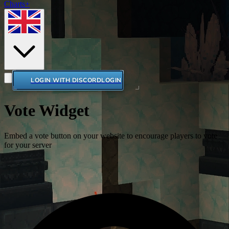
Charts+
LOGIN WITH DISCORD
LOGIN
Vote Widget
Embed a vote button on your website to encourage players to vote
for your server