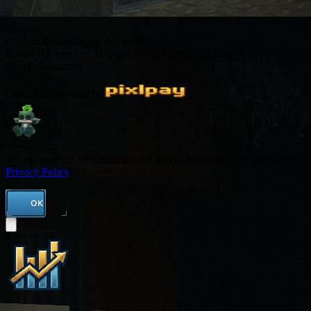
© 2026 HytaleCharts. All rights reserved.
Hytale is created by Hypixel Studios not affiliated with
Hytalecharts.com
Owned & operated by
We use cookies for authentication and to improve your experience.
Privacy Policy
OK