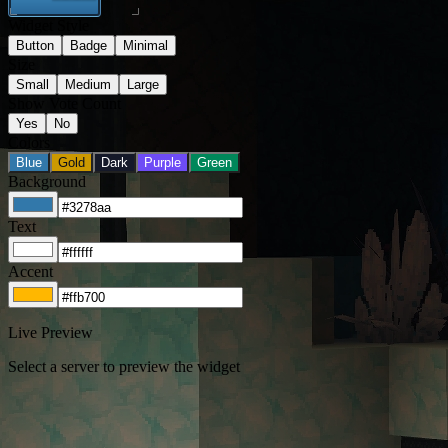
Widget Style
Button
Badge
Minimal
Size
Small
Medium
Large
Show Vote Count
Yes
No
Colors
Blue
Gold
Dark
Purple
Green
Background
Text
Accent
Live Preview
Select a server to preview the widget