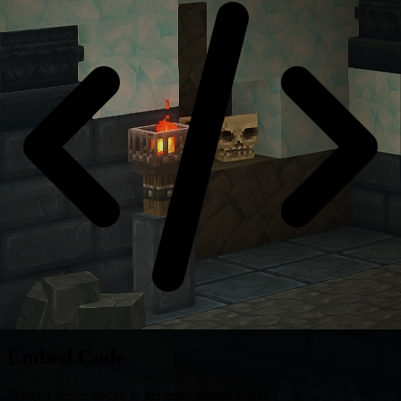
Embed Code
Select a server above to generate embed codes