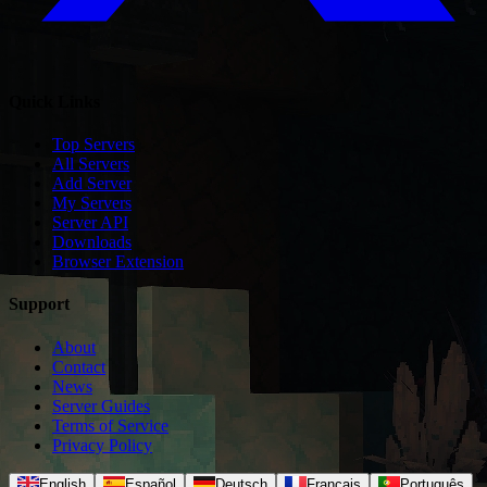
Quick Links
Top Servers
All Servers
Add Server
My Servers
Server API
Downloads
Browser Extension
Support
About
Contact
News
Server Guides
Terms of Service
Privacy Policy
English
Español
Deutsch
Français
Português