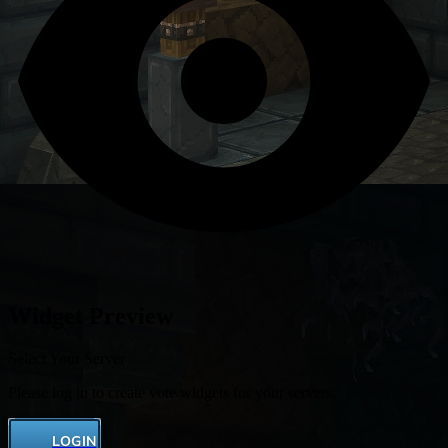
Widget Preview
Select Your Server
Please log in to create vote widgets for your servers.
LOGIN