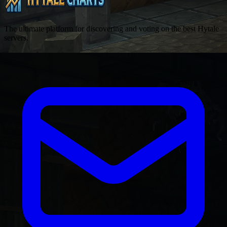
The ultimate platform for discovering and voting on the best Hytale
servers.