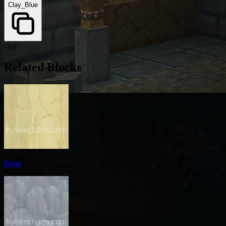
Clay_Blue
clay
Related Blocks
Bone