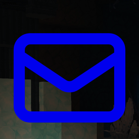
servers.