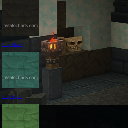
Clay Black
Clay Cyan