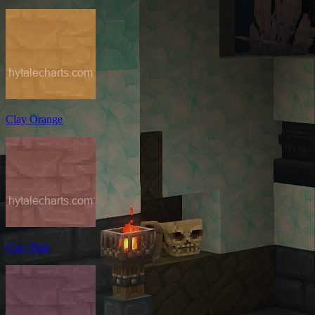
Clay Orange
Clay Pink