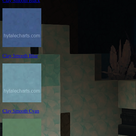
Clay Smooth Black
Clay Smooth Blue
Clay Smooth Cyan