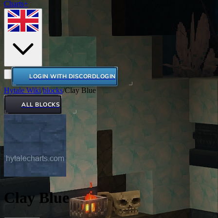
Charts+
LOGIN WITH DISCORD
LOGIN
Hytale Wiki
/
blocks
/
Clay Blue
ALL BLOCKS
Clay Blue