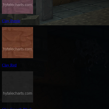
Clay Purple
Clay Red