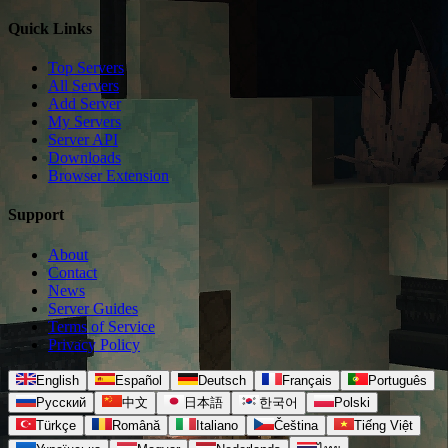
Quick Links
Top Servers
All Servers
Add Server
My Servers
Server API
Downloads
Browser Extension
Support
About
Contact
News
Server Guides
Terms of Service
Privacy Policy
English
Español
Deutsch
Français
Português
Русский
中文
日本語
한국어
Polski
Türkçe
Română
Italiano
Čeština
Tiếng Việt