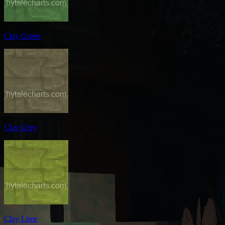
Clay Green
Clay Grey
Clay Lime