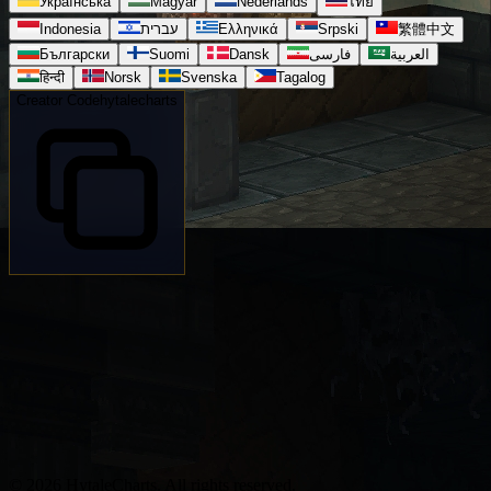
Українська
Magyar
Nederlands
ไทย
Indonesia
עברית
Ελληνικά
Srpski
繁體中文
Български
Suomi
Dansk
فارسی
العربية
हिन्दी
Norsk
Svenska
Tagalog
Creator Code
hytalecharts
© 2026 HytaleCharts. All rights reserved.