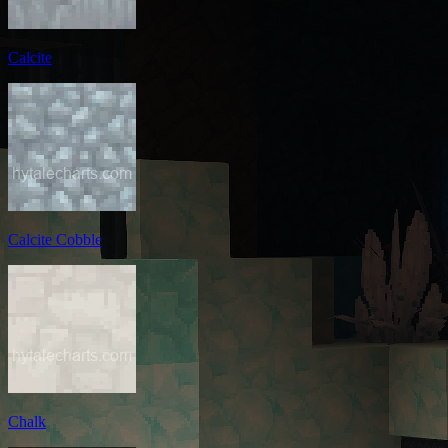
Calcite
Calcite Cobble
Chalk