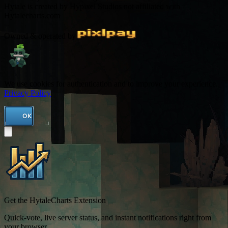
Hytale is created by Hypixel Studios not affiliated with
Hytalecharts.com
Owned & operated by
We use cookies for authentication and to improve your experience.
Privacy Policy
OK
Get the HytaleCharts Extension
Quick-vote, live server status, and instant notifications right from
your browser.