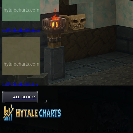
Clay Smooth Green
Clay Smooth Grey
ALL BLOCKS
The ultimate platform for discovering and voting on the best Hytale