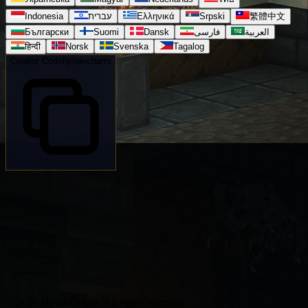
Indonesia
עברית
Ελληνικά
Srpski
繁體中文
Български
Suomi
Dansk
فارسی
العربية
हिन्दी
Norsk
Svenska
Tagalog
Creator Code
hytalecharts
© 2026 HytaleCharts. All rights reserved.