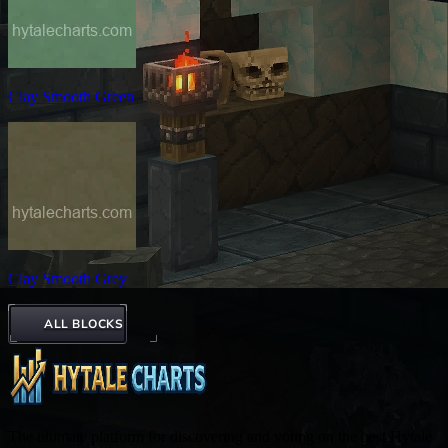
Clay Smooth Green
Clay Smooth Grey
ALL BLOCKS
The ultimate platform for discovering and voting on the best Hytale