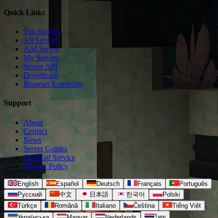
Quick Links
Top Servers
All Servers
Add Server
My Servers
Server API
Downloads
Browser Extension
Support
About
Contact
News
Server Guides
Terms of Service
Privacy Policy
English
Español
Deutsch
Français
Português
Русский
中文
日本語
한국어
Polski
Türkçe
Română
Italiano
Čeština
Tiếng Việt
Українська
Magyar
Nederlands
ไทย