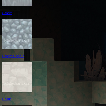
Calcite
Calcite Cobble
Chalk