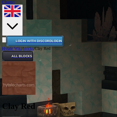
Charts+
LOGIN WITH DISCORD
LOGIN
Hytale Wiki
/
blocks
/
Clay Red
ALL BLOCKS
Clay Red