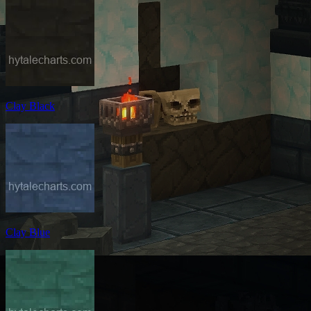
Clay Black
Clay Blue