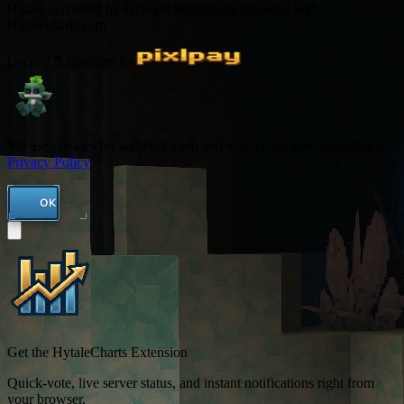
Hytale is created by Hypixel Studios not affiliated with
Hytalecharts.com
Owned & operated by
We use cookies for authentication and to improve your experience.
Privacy Policy
OK
Get the HytaleCharts Extension
Quick-vote, live server status, and instant notifications right from
your browser.