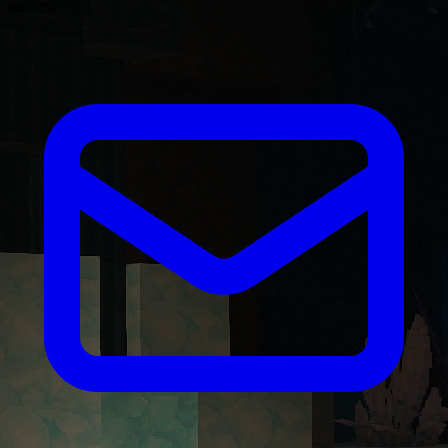
servers.