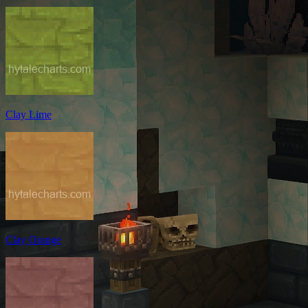
Clay Lime
Clay Orange