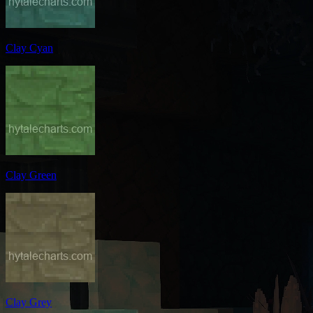
Clay Cyan
Clay Green
Clay Grey