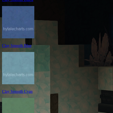
Clay Smooth Blue
Clay Smooth Cyan