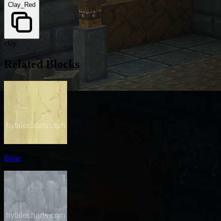
Clay_Red
clay
Related Blocks
Bone