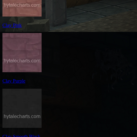
Clay Pink
Clay Purple
Clay Smooth Black