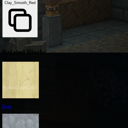
Clay_Smooth_Red
clay
Related Blocks
Bone