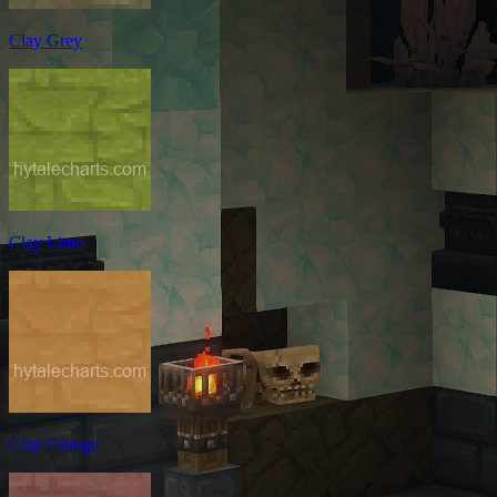
Clay Grey
Clay Lime
Clay Orange