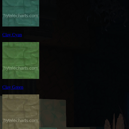
Clay Cyan
Clay Green