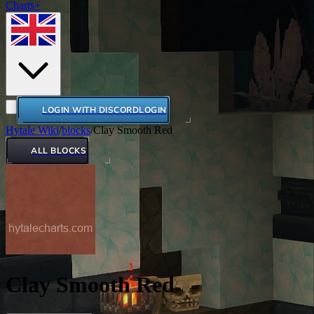
Charts+
LOGIN WITH DISCORD
LOGIN
Hytale Wiki
/
blocks
/
Clay Smooth Red
ALL BLOCKS
Clay Smooth Red