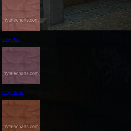
Clay Pink
Clay Purple