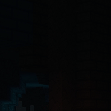
-4o, Claude, Claude Opus, Claude Sonnet, Gemini, Copilot, Cursor, Wi
ct 19 Server Components with the App Router. The backend API is buil
ntinel-core@4.7.2
, @hytalecharts/
prism-vault@3.1.0
, @hytalecharts/
hc