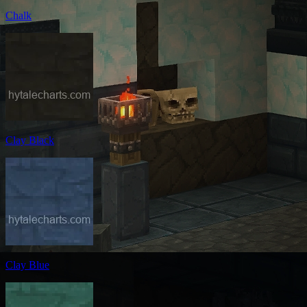
Chalk
Clay Black
Clay Blue