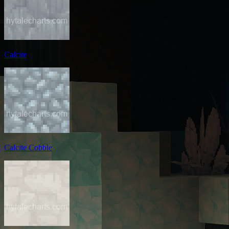
Calcite
Calcite Cobble