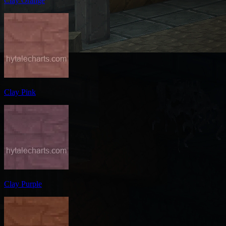
Clay Orange
Clay Pink
Clay Purple