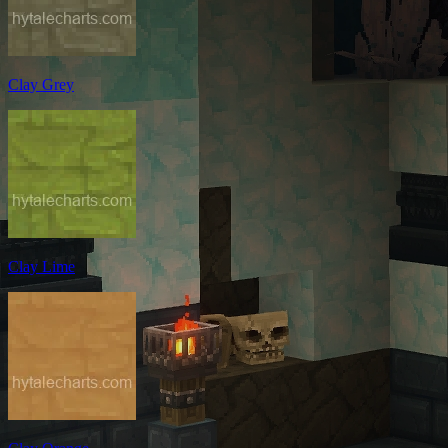
Clay Grey
Clay Lime