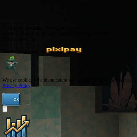
© 2026 HytaleCharts. All rights reserved.
Hytale is created by Hypixel Studios not affiliated with
Hytalecharts.com
Owned & operated by
We use cookies for authentication and to improve your experience.
Privacy Policy
OK