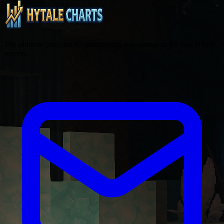
The ultimate platform for discovering and voting on the best Hytale
servers.