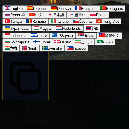
English
Español
Deutsch
Français
Português
Русский
中文
日本語
한국어
Polski
Türkçe
Română
Italiano
Čeština
Tiếng Việt
Українська
Magyar
Nederlands
ไทย
Indonesia
עברית
Ελληνικά
Srpski
繁體中文
Български
Suomi
Dansk
فارسی
العربية
हिन्दी
Norsk
Svenska
Tagalog
Creator Code
hytalecharts