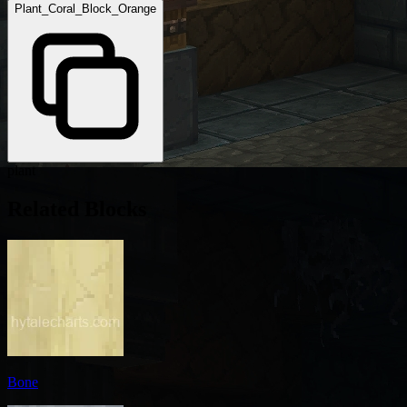
Plant_Coral_Block_Orange
plant
Related Blocks
Bone