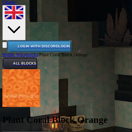
Charts+
LOGIN WITH DISCORD
LOGIN
Hytale Wiki
/
blocks
/
Plant Coral Block Orange
ALL BLOCKS
Plant Coral Block Orange