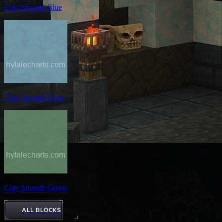
Clay Smooth Blue
Clay Smooth Cyan
Clay Smooth Green
ALL BLOCKS