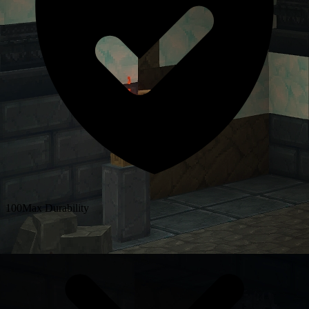
100
Max Durability