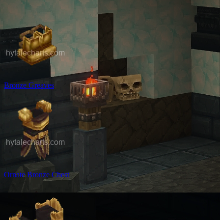
Bronze Greaves
Ornate Bronze Chest