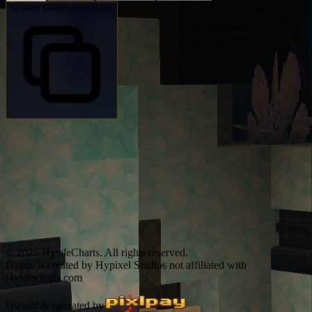
Creator Code
hytalecharts
© 2026 HytaleCharts. All rights reserved.
Hytale is created by Hypixel Studios not affiliated with
Hytalecharts.com
Owned & operated by