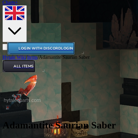
Charts+
LOGIN WITH DISCORD
LOGIN
Hytale Wiki
/
Items
/
Adamantite Saurian Saber
ALL ITEMS
Adamantite Saurian Saber