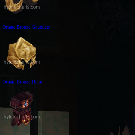
Ornate Bronze Gauntlets
Ornate Bronze Helm