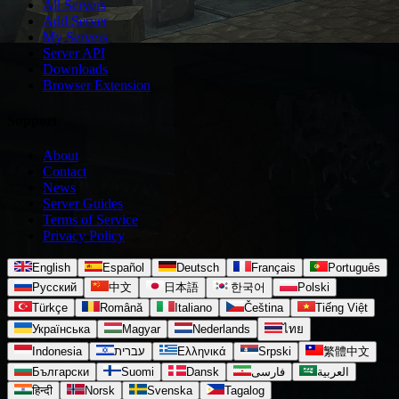
All Servers
Add Server
My Servers
Server API
Downloads
Browser Extension
Support
About
Contact
News
Server Guides
Terms of Service
Privacy Policy
English
Español
Deutsch
Français
Português
Русский
中文
日本語
한국어
Polski
Türkçe
Română
Italiano
Čeština
Tiếng Việt
Українська
Magyar
Nederlands
ไทย
Indonesia
עברית
Ελληνικά
Srpski
繁體中文
Български
Suomi
Dansk
فارسی
العربية
हिन्दी
Norsk
Svenska
Tagalog