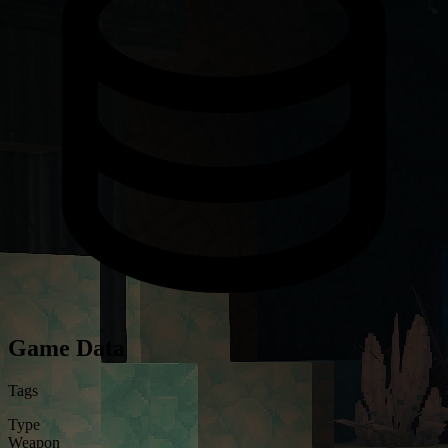
Game Data
Tags
Type
Weapon