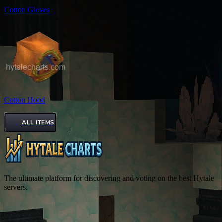
Cotton Gloves
Cotton Hood
ALL ITEMS
The ultimate platform for discovering and voting on the best Hytale
servers.