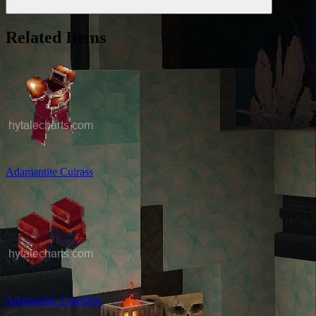
Related Items
Adamantite Cuirass
Adamantite Gauntlets