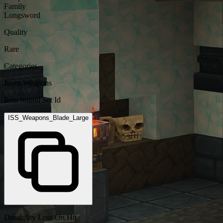
Family
Longsword
Quality
Rare
Categories
Items.Weapons
Item Sound Set Id
ISS_Weapons_Blade_Large
Durability Loss On Hit