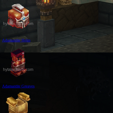
Adamantite Helm
Adamantite Greaves