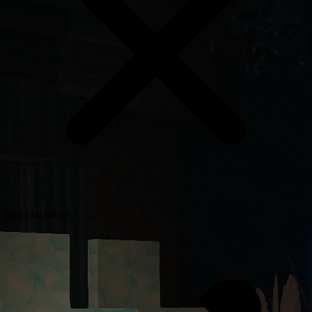
Not Stackable