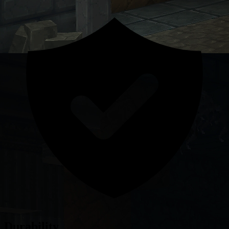
Durability