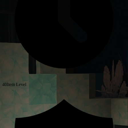
40
Item Level