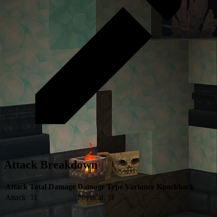
Attack Breakdown
Attack
Total Damage
Damage Type
Variance
Knockback
Attack
31
Physical: 31
-
-