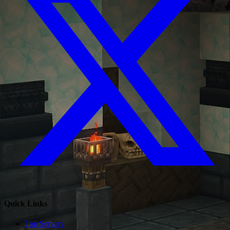
Quick Links
Top Servers