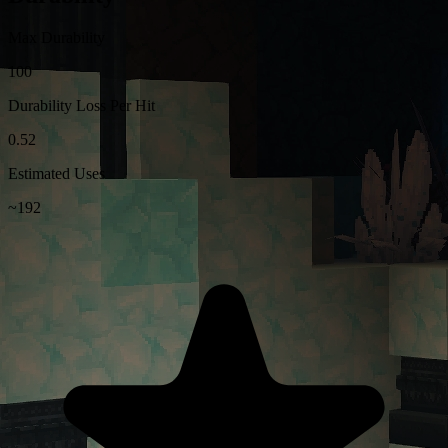
Max Durability
100
Durability Loss Per Hit
0.52
Estimated Uses
~192