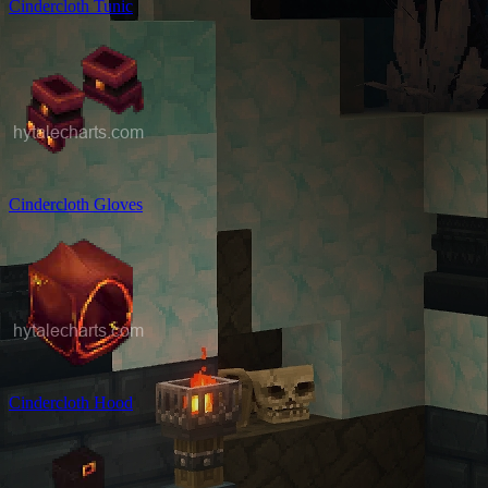
Cindercloth Tunic
Cindercloth Gloves
Cindercloth Hood