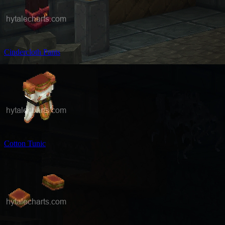
Cindercloth Pants
Cotton Tunic