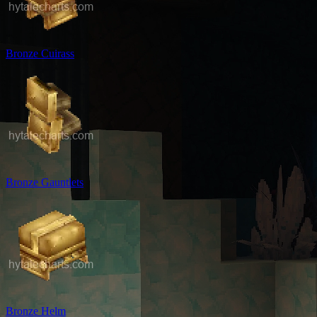
Bronze Cuirass
Bronze Gauntlets
Bronze Helm