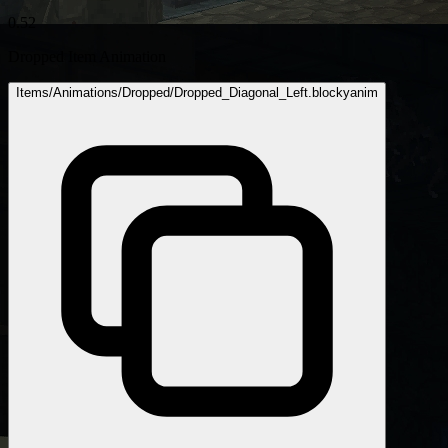
0.52
Dropped Item Animation
Items/Animations/Dropped/Dropped_Diagonal_Left.blockyanim