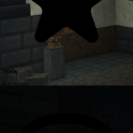
Stats
Base Damage
Physical
31