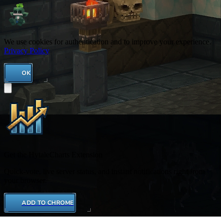
We use cookies for authentication and to improve your experience.
Privacy Policy
OK
Get the HytaleCharts Extension
Quick-vote, live server status, and instant notifications right from
your browser.
ADD TO CHROME