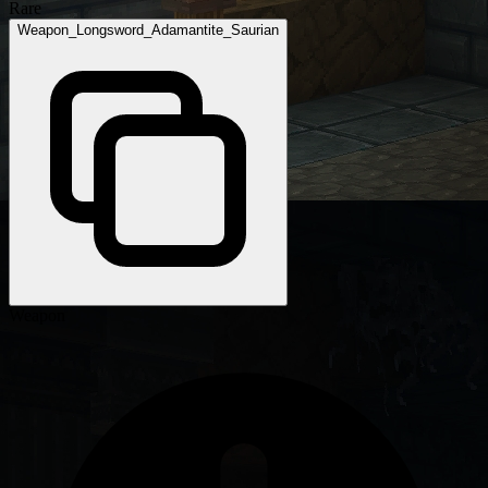
Rare
Weapon_Longsword_Adamantite_Saurian
Weapon