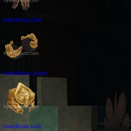
Ornate Bronze Chest
Ornate Bronze Gauntlets
Ornate Bronze Helm