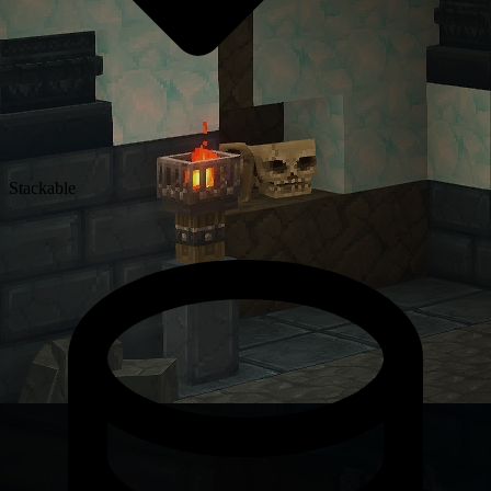
Stackable