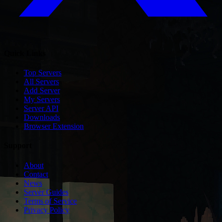
Quick Links
Top Servers
All Servers
Add Server
My Servers
Server API
Downloads
Browser Extension
Support
About
Contact
News
Server Guides
Terms of Service
Privacy Policy