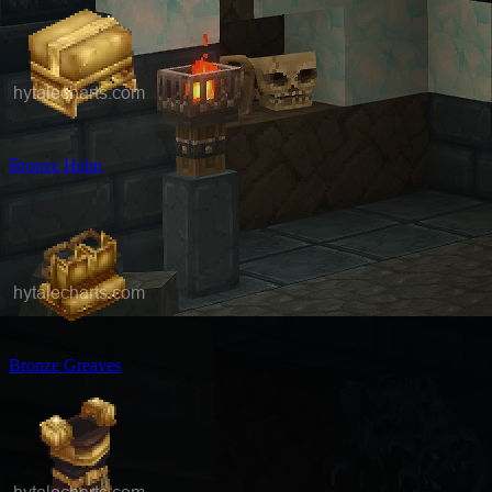
Bronze Helm
Bronze Greaves