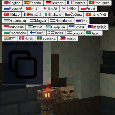
English
Español
Deutsch
Français
Português
Русский
中文
日本語
한국어
Polski
Türkçe
Română
Italiano
Čeština
Tiếng Việt
Українська
Magyar
Nederlands
ไทย
Indonesia
עברית
Ελληνικά
Srpski
繁體中文
Български
Suomi
Dansk
فارسی
العربية
हिन्दी
Norsk
Svenska
Tagalog
Creator Code
hytalecharts