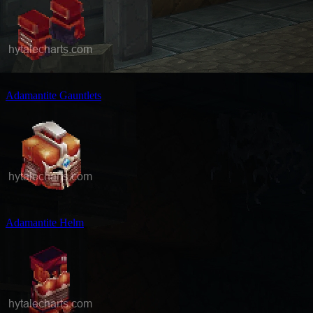
Adamantite Gauntlets
Adamantite Helm