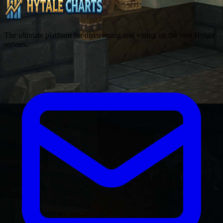
The ultimate platform for discovering and voting on the best Hytale
servers.