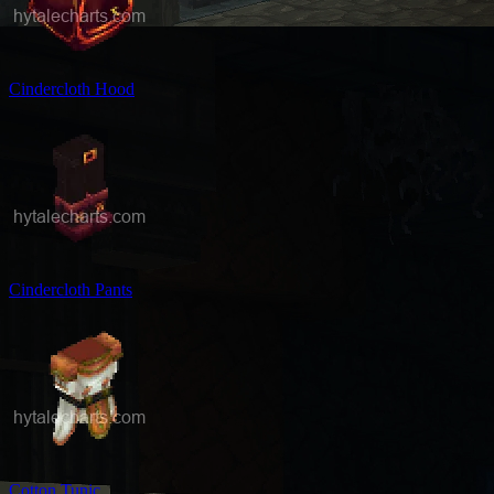
Cindercloth Hood
Cindercloth Pants
Cotton Tunic