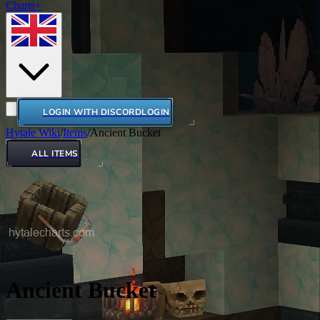
Charts+
LOGIN WITH DISCORD
LOGIN
Hytale Wiki
/
Items
/
Ancient Bucket
ALL ITEMS
Ancient Bucket