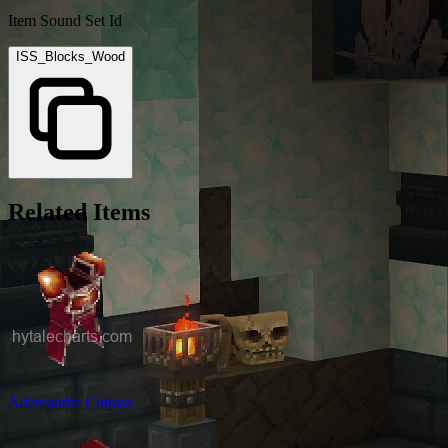
Item Sound Set Id
ISS_Blocks_Wood
Related Items
Adamantite Cuirass