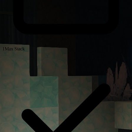
1
Max Stack