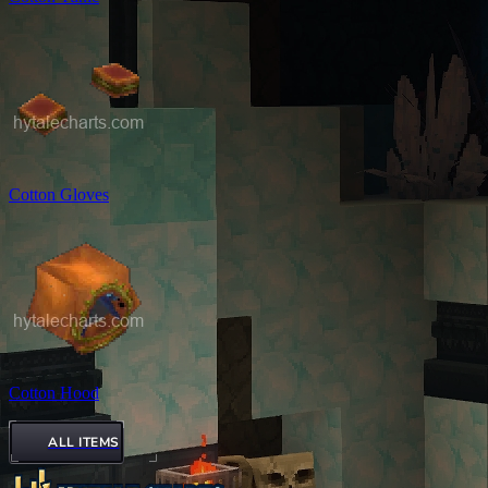
Cotton Gloves
Cotton Hood
ALL ITEMS