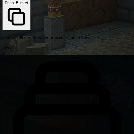
Deco_Bucket
Can be filled with Water or used to milk Cows.
Deco