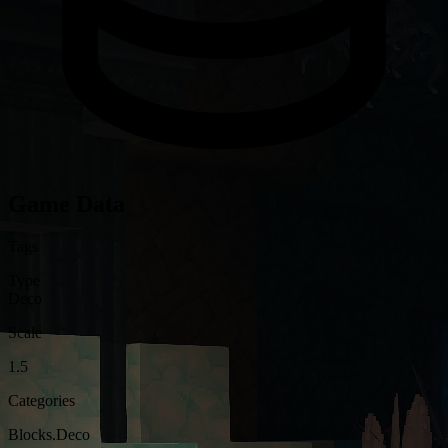
Game Data
Tags
Type
Deco
Scale
1.5
Categories
Blocks.Deco