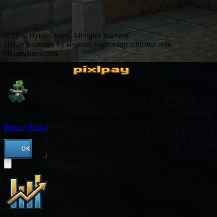
© 2026 HytaleCharts. All rights reserved.
Hytale is created by Hypixel Studios not affiliated with
Hytalecharts.com
Owned & operated by
We use cookies for authentication and to improve your experience.
Privacy Policy
OK