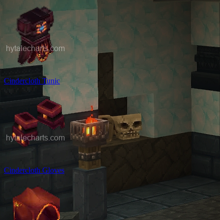
Cindercloth Tunic
Cindercloth Gloves