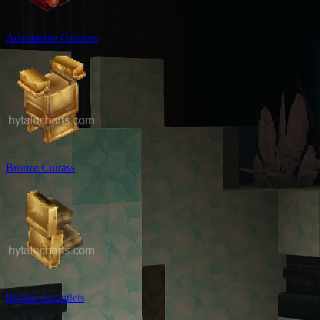
Adamantite Greaves
Bronze Cuirass
Bronze Gauntlets