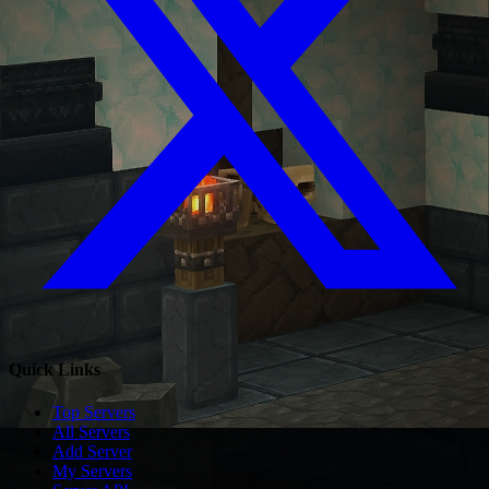
Quick Links
Top Servers
All Servers
Add Server
My Servers