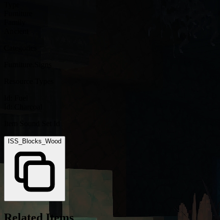
Type
Furniture
Family
Ancient
Categories
Furniture.Signs
Resource Types
Id:
Fuel
Id:
Charcoal
Item Sound Set Id
ISS_Blocks_Wood
Related Items