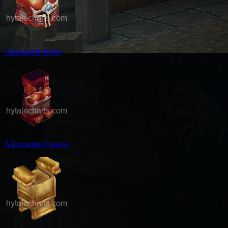
Adamantite Helm
Adamantite Greaves