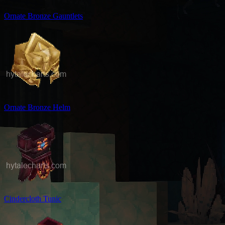
Ornate Bronze Gauntlets
Ornate Bronze Helm
Cindercloth Tunic