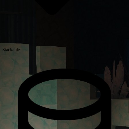
Stackable