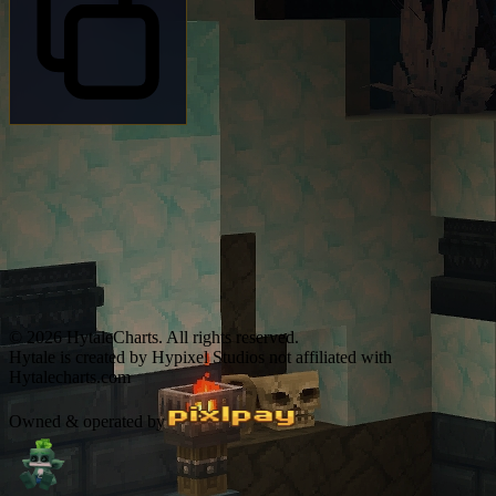
© 2026 HytaleCharts. All rights reserved.
Hytale is created by Hypixel Studios not affiliated with
Hytalecharts.com
Owned & operated by