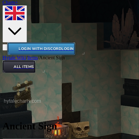
Charts+
LOGIN WITH DISCORD
LOGIN
Hytale Wiki
/
Items
/
Ancient Sign
ALL ITEMS
Ancient Sign