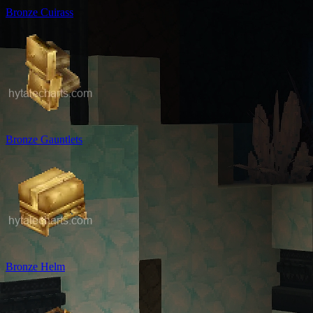
Bronze Cuirass
Bronze Gauntlets
Bronze Helm