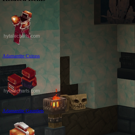
Adamantite Cuirass
Adamantite Gauntlets