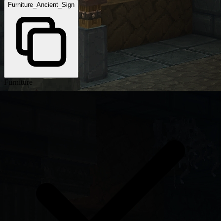
Furniture_Ancient_Sign
Furniture