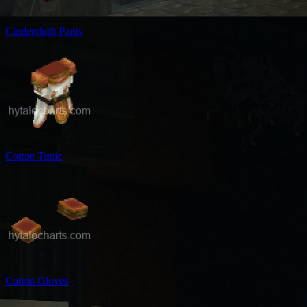
Cindercloth Pants
Cotton Tunic
Cotton Gloves