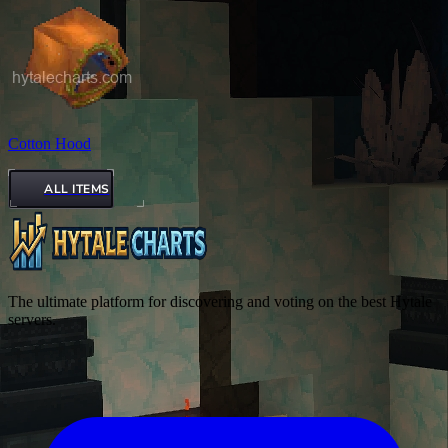
Cotton Hood
ALL ITEMS
The ultimate platform for discovering and voting on the best Hytale
servers.