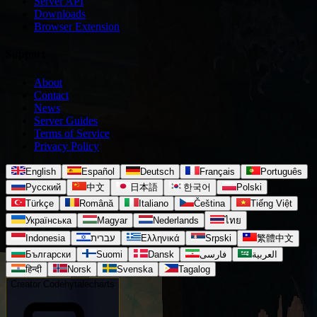
Server API
Downloads
Browser Extension
Support
About
Contact
News
Server Guides
Terms of Service
Privacy Policy
English
Español
Deutsch
Français
Português
Русский
中文
日本語
한국어
Polski
Türkçe
Română
Italiano
Čeština
Tiếng Việt
Українська
Magyar
Nederlands
ไทย
Indonesia
עברית
Ελληνικά
Srpski
繁體中文
Български
Suomi
Dansk
فارسی
العربية
हिन्दी
Norsk
Svenska
Tagalog
Creator Code
hytalecharts