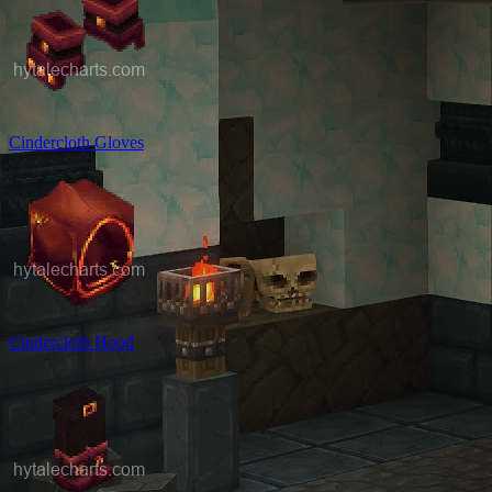
Cindercloth Gloves
Cindercloth Hood