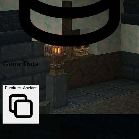
Game Data
Set
Furniture_Ancient
Tags