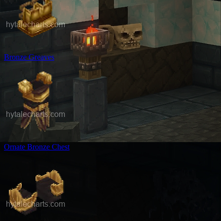
Bronze Greaves
Ornate Bronze Chest