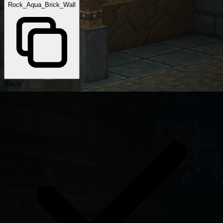
Rock_Aqua_Brick_Wall
Rock