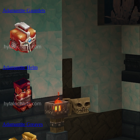
Adamantite Gauntlets
Adamantite Helm
Adamantite Greaves