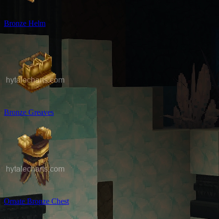
Bronze Helm
Bronze Greaves
Ornate Bronze Chest