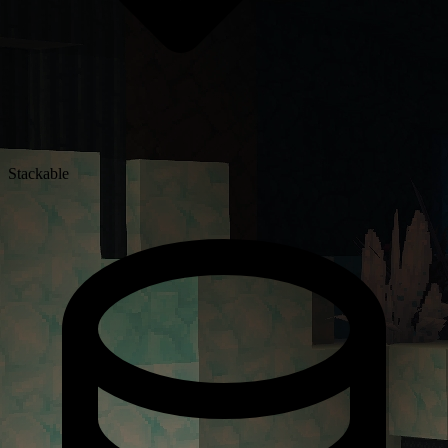
Stackable