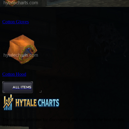
Cotton Gloves
Cotton Hood
ALL ITEMS
The ultimate platform for discovering and voting on the best Hytale
servers.