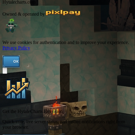
Hytalecharts.com
Owned & operated by
We use cookies for authentication and to improve your experience.
Privacy Policy
OK
Get the HytaleCharts Extension
Quick-vote, live server status, and instant notifications right from
your browser.