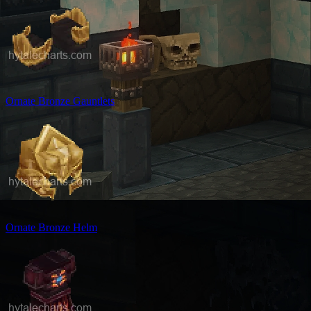
Ornate Bronze Gauntlets
Ornate Bronze Helm