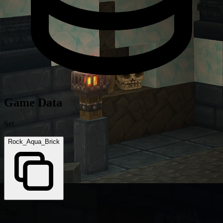
Game Data
Set
Rock_Aqua_Brick
Tags