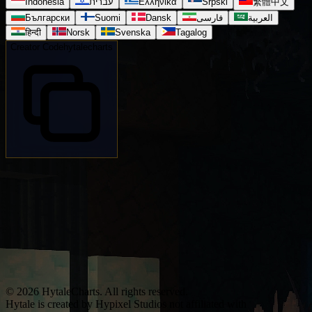
Indonesia
עברית
Ελληνικά
Srpski
繁體中文
Български
Suomi
Dansk
فارسی
العربية
हिन्दी
Norsk
Svenska
Tagalog
Creator Code
hytalecharts
© 2026 HytaleCharts. All rights reserved.
Hytale is created by Hypixel Studios not affiliated with