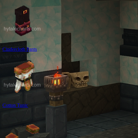
Cindercloth Pants
Cotton Tunic