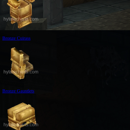
Bronze Cuirass
Bronze Gauntlets