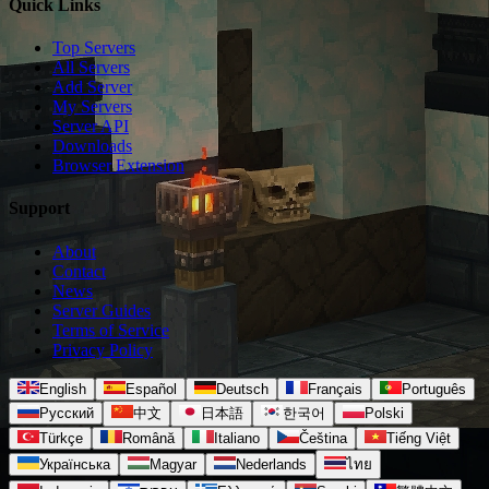
Quick Links
Top Servers
All Servers
Add Server
My Servers
Server API
Downloads
Browser Extension
Support
About
Contact
News
Server Guides
Terms of Service
Privacy Policy
English
Español
Deutsch
Français
Português
Русский
中文
日本語
한국어
Polski
Türkçe
Română
Italiano
Čeština
Tiếng Việt
Українська
Magyar
Nederlands
ไทย