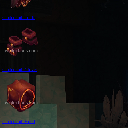
Cindercloth Tunic
Cindercloth Gloves
Cindercloth Hood