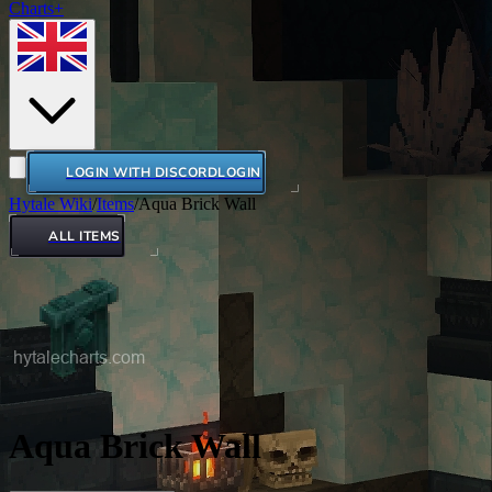
Charts+
LOGIN WITH DISCORD
LOGIN
Hytale Wiki
/
Items
/
Aqua Brick Wall
ALL ITEMS
Aqua Brick Wall