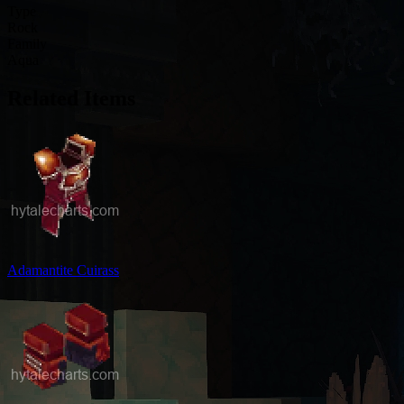
Type
Rock
Family
Aqua
Related Items
Adamantite Cuirass