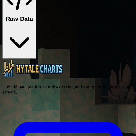
Raw Data
The ultimate platform for discovering and voting on the best Hytale
servers.