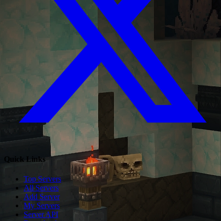
Quick Links
Top Servers
All Servers
Add Server
My Servers
Server API