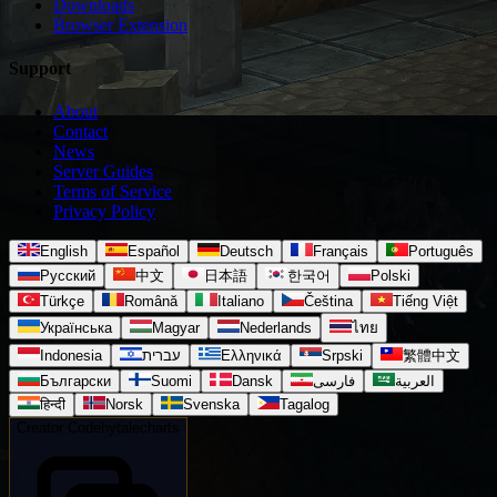
Downloads
Browser Extension
Support
About
Contact
News
Server Guides
Terms of Service
Privacy Policy
English
Español
Deutsch
Français
Português
Русский
中文
日本語
한국어
Polski
Türkçe
Română
Italiano
Čeština
Tiếng Việt
Українська
Magyar
Nederlands
ไทย
Indonesia
עברית
Ελληνικά
Srpski
繁體中文
Български
Suomi
Dansk
فارسی
العربية
हिन्दी
Norsk
Svenska
Tagalog
Creator Code
hytalecharts