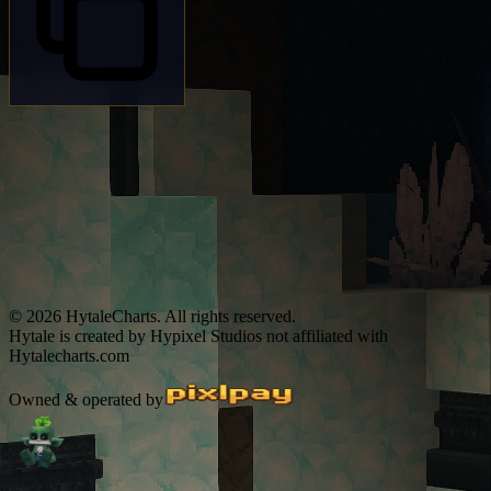
© 2026 HytaleCharts. All rights reserved.
Hytale is created by Hypixel Studios not affiliated with
Hytalecharts.com
Owned & operated by