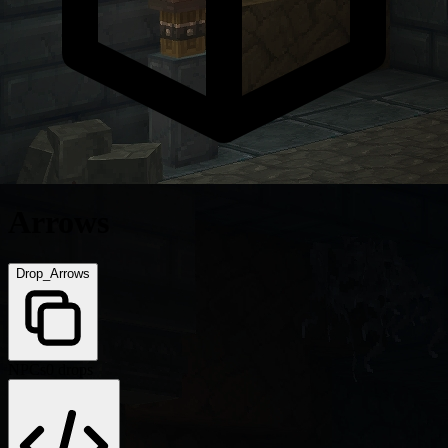
Arrows
Drop_Arrows
NPCs
0 drops