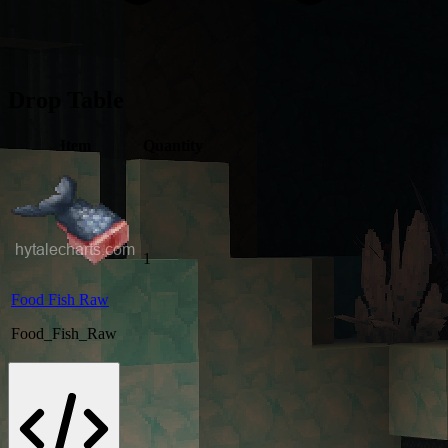
Drop Table
Item
Quantity
1
Food Fish Raw
Food_Fish_Raw