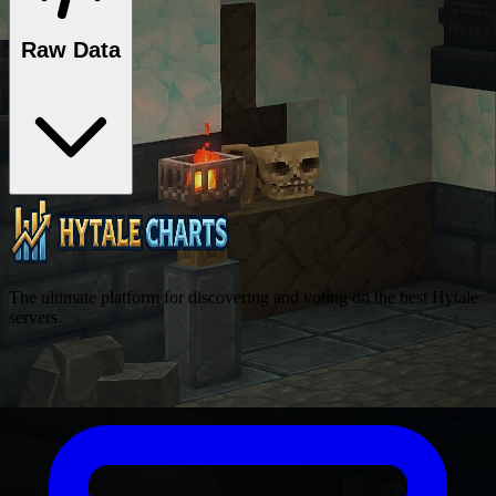
Raw Data
The ultimate platform for discovering and voting on the best Hytale
servers.