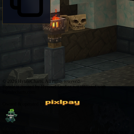
© 2026 HytaleCharts. All rights reserved.
Hytale is created by Hypixel Studios not affiliated with
Hytalecharts.com
Owned & operated by
We use cookies for authentication and to improve your experience.