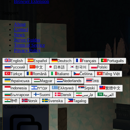
Browser Extension
Support
About
Contact
News
Server Guides
Terms of Service
Privacy Policy
English
Español
Deutsch
Français
Português
Русский
中文
日本語
한국어
Polski
Türkçe
Română
Italiano
Čeština
Tiếng Việt
Українська
Magyar
Nederlands
ไทย
Indonesia
עברית
Ελληνικά
Srpski
繁體中文
Български
Suomi
Dansk
فارسی
العربية
हिन्दी
Norsk
Svenska
Tagalog
Creator Code
hytalecharts