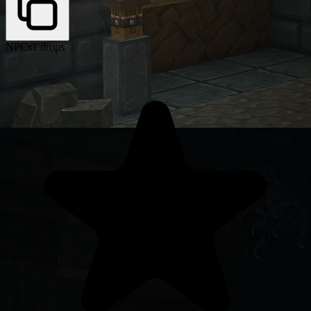
NPCs
1 drops