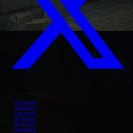
Quick Links
Top Servers
All Servers
Add Server
My Servers
Server API
Downloads