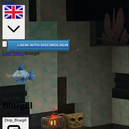
Charts+
LOGIN WITH DISCORD
LOGIN
Loot Tables
/
Bluegill
Bluegill
Drop_Bluegill