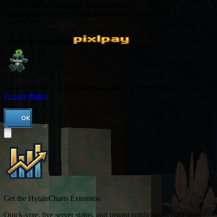
© 2026 HytaleCharts. All rights reserved.
Hytale is created by Hypixel Studios not affiliated with
Hytalecharts.com
Owned & operated by
We use cookies for authentication and to improve your experience.
Privacy Policy
OK
Get the HytaleCharts Extension
Quick-vote, live server status, and instant notifications right from