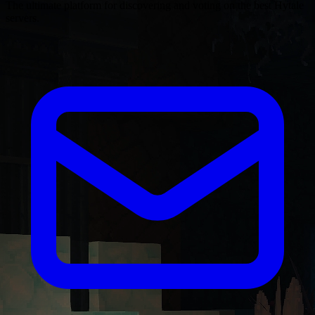
The ultimate platform for discovering and voting on the best Hytale
servers.