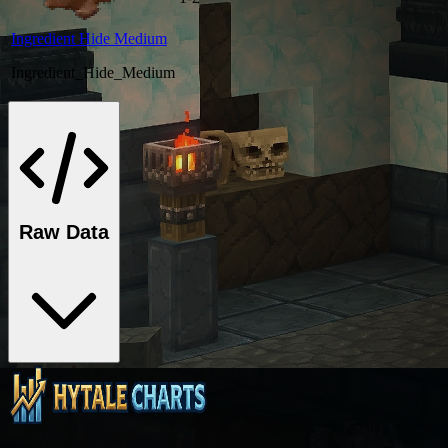
Ingredient Hide Medium
Ingredient_Hide_Medium
Raw Data