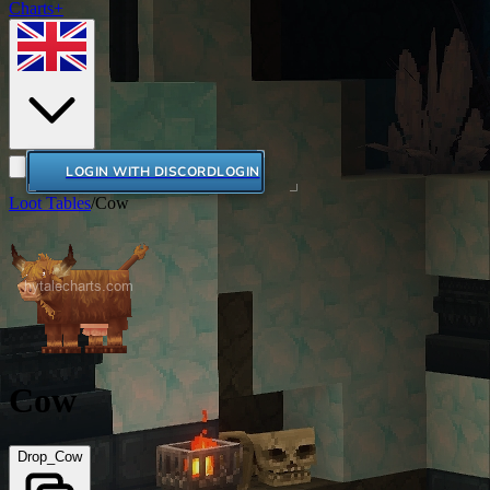
Charts+
LOGIN WITH DISCORD
LOGIN
Loot Tables
/
Cow
Cow
Drop_Cow