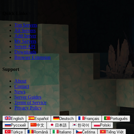
Quick Links
Top Servers
All Servers
Add Server
My Servers
Server API
Downloads
Browser Extension
Support
About
Contact
News
Server Guides
Terms of Service
Privacy Policy
English
Español
Deutsch
Français
Português
Русский
中文
日本語
한국어
Polski
Türkçe
Română
Italiano
Čeština
Tiếng Việt