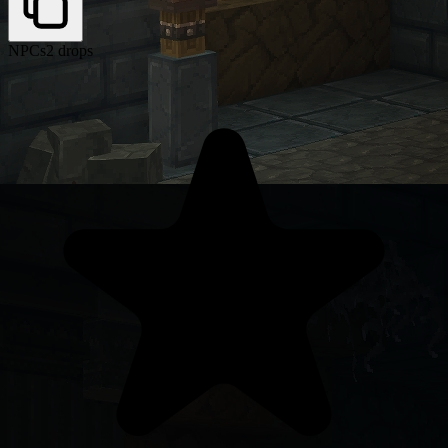
NPCs
2 drops