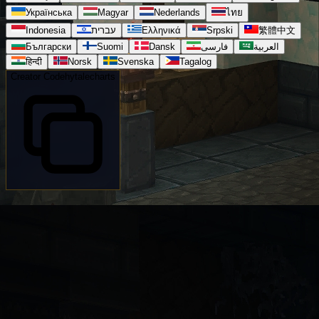
Українська
Magyar
Nederlands
ไทย
Indonesia
עברית
Ελληνικά
Srpski
繁體中文
Български
Suomi
Dansk
فارسی
العربية
हिन्दी
Norsk
Svenska
Tagalog
Creator Code
hytalecharts