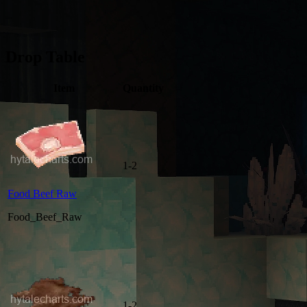
Drop Table
Item
Quantity
1-2
Food Beef Raw
Food_Beef_Raw
1-2