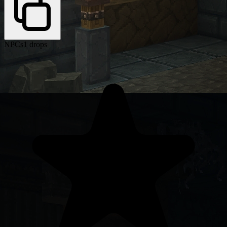
NPCs
1 drops