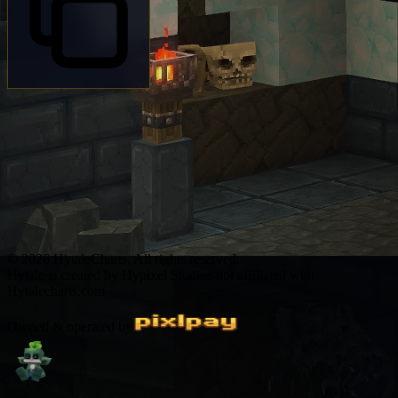
© 2026 HytaleCharts. All rights reserved.
Hytale is created by Hypixel Studios not affiliated with
Hytalecharts.com
Owned & operated by