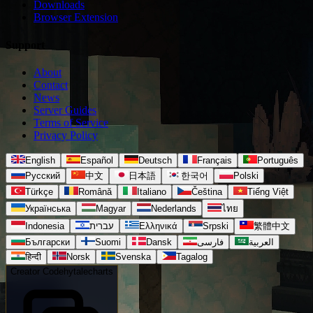
Downloads
Browser Extension
Support
About
Contact
News
Server Guides
Terms of Service
Privacy Policy
English
Español
Deutsch
Français
Português
Русский
中文
日本語
한국어
Polski
Türkçe
Română
Italiano
Čeština
Tiếng Việt
Українська
Magyar
Nederlands
ไทย
Indonesia
עברית
Ελληνικά
Srpski
繁體中文
Български
Suomi
Dansk
فارسی
العربية
हिन्दी
Norsk
Svenska
Tagalog
Creator Code
hytalecharts