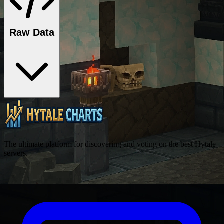
Raw Data
The ultimate platform for discovering and voting on the best Hytale
servers.