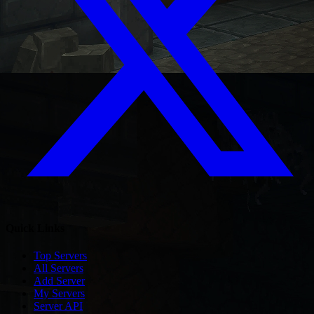
Quick Links
Top Servers
All Servers
Add Server
My Servers
Server API