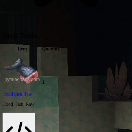
Drop Table
Item
Quantity
1
Food Fish Raw
Food_Fish_Raw