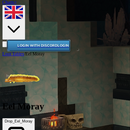
Charts+
LOGIN WITH DISCORD
LOGIN
Loot Tables
/
Eel Moray
Eel Moray
Drop_Eel_Moray