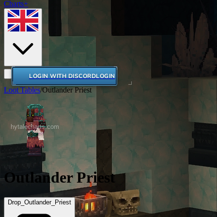
Charts+
LOGIN WITH DISCORD
LOGIN
Loot Tables
/
Outlander Priest
Outlander Priest
Drop_Outlander_Priest