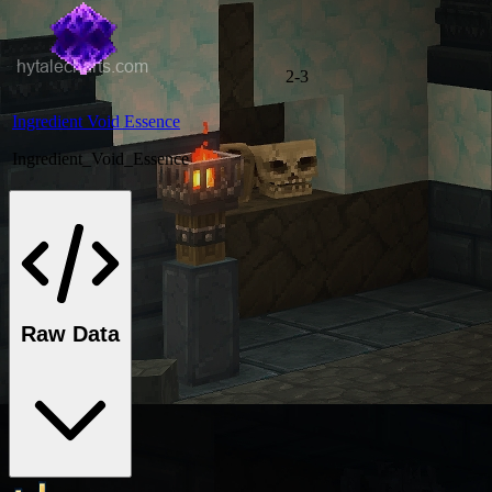
2-3
Ingredient Void Essence
Ingredient_Void_Essence
Raw Data