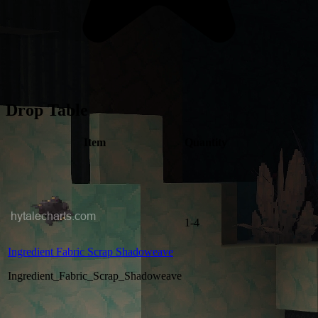
Drop Table
Item
Quantity
1-4
Ingredient Fabric Scrap Shadoweave
Ingredient_Fabric_Scrap_Shadoweave