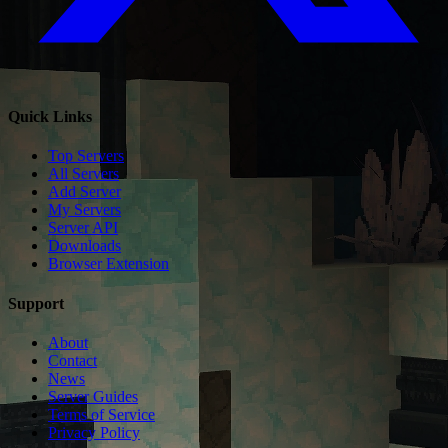
Quick Links
Top Servers
All Servers
Add Server
My Servers
Server API
Downloads
Browser Extension
Support
About
Contact
News
Server Guides
Terms of Service
Privacy Policy