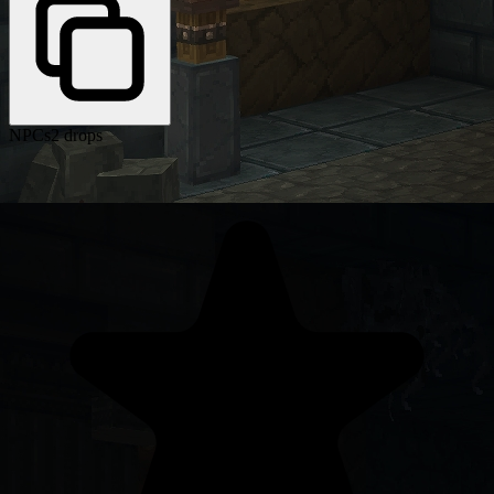
NPCs
2 drops