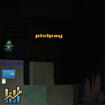
© 2026 HytaleCharts. All rights reserved.
Hytale is created by Hypixel Studios not affiliated with
Hytalecharts.com
Owned & operated by
We use cookies for authentication and to improve your experience.
Privacy Policy
OK