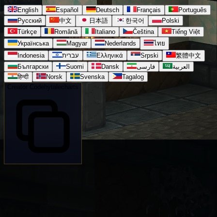
English
Español
Deutsch
Français
Português
Русский
中文
日本語
한국어
Polski
Türkçe
Română
Italiano
Čeština
Tiếng Việt
Українська
Magyar
Nederlands
ไทย
Indonesia
עברית
Ελληνικά
Srpski
繁體中文
Български
Suomi
Dansk
فارسی
العربية
हिन्दी
Norsk
Svenska
Tagalog
Creator Code
hytalecharts