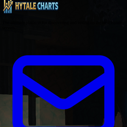
The ultimate platform for discovering and voting on the best Hytale
servers.