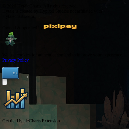
© 2026 HytaleCharts. All rights reserved.
Hytale is created by Hypixel Studios not affiliated with
Hytalecharts.com
Owned & operated by
We use cookies for authentication and to improve your experience.
Privacy Policy
OK
Get the HytaleCharts Extension