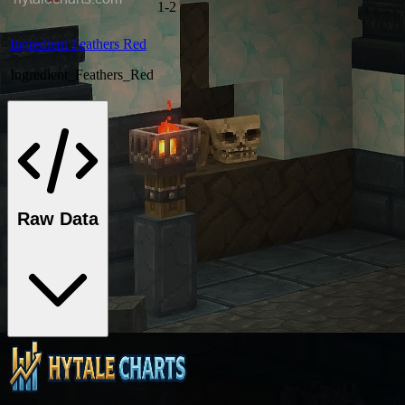
1-2
Ingredient Feathers Red
Ingredient_Feathers_Red
Raw Data