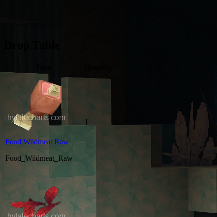
Drop Table
Item
Quantity
1
Food Wildmeat Raw
Food_Wildmeat_Raw