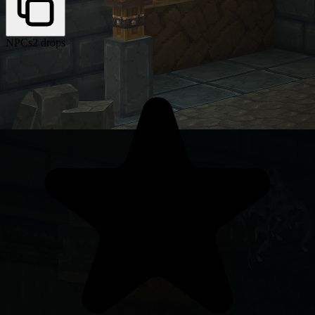
NPCs
2 drops