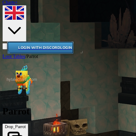
Charts+
LOGIN WITH DISCORD
LOGIN
Loot Tables
/
Parrot
Parrot
Drop_Parrot