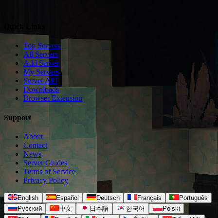
Quick Links
Top Servers
All Servers
Add Server
My Servers
Server API
Downloads
Browser Extension
Support
About
Contact
News
Server Guides
Terms of Service
Privacy Policy
English
Español
Deutsch
Français
Português
Русский
中文
日本語
한국어
Polski