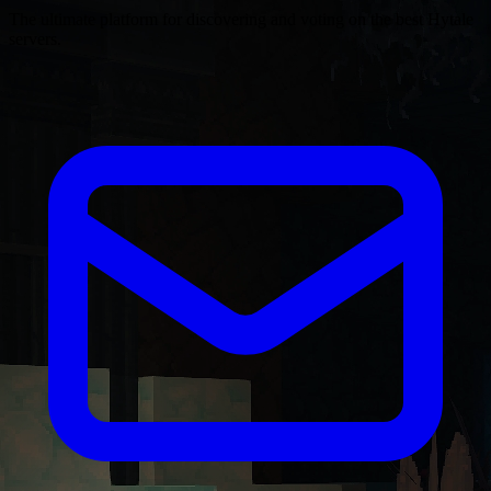
The ultimate platform for discovering and voting on the best Hytale
servers.