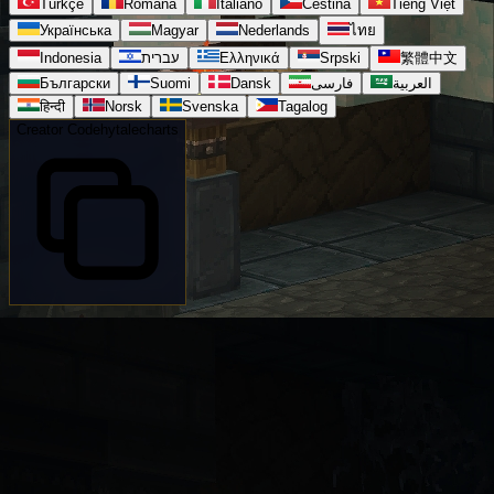
Türkçe
Română
Italiano
Čeština
Tiếng Việt
Українська
Magyar
Nederlands
ไทย
Indonesia
עברית
Ελληνικά
Srpski
繁體中文
Български
Suomi
Dansk
فارسی
العربية
हिन्दी
Norsk
Svenska
Tagalog
Creator Code
hytalecharts