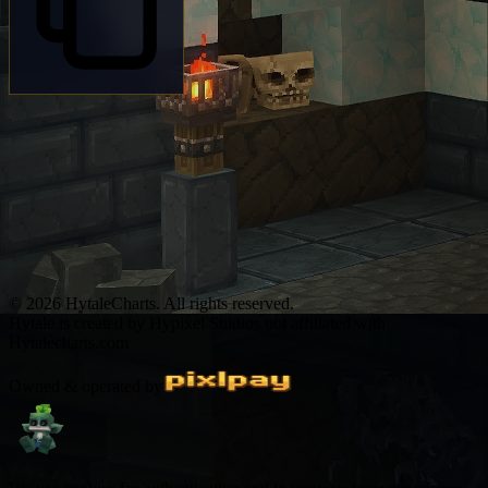
© 2026 HytaleCharts. All rights reserved.
Hytale is created by Hypixel Studios not affiliated with
Hytalecharts.com
Owned & operated by