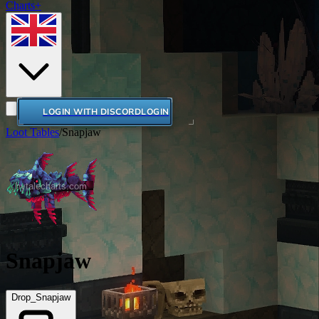
Charts+
LOGIN WITH DISCORD
LOGIN
Loot Tables
/
Snapjaw
Snapjaw
Drop_Snapjaw