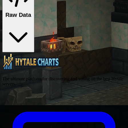
Raw Data
The ultimate platform for discovering and voting on the best Hytale
servers.