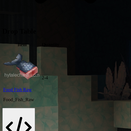
Drop Table
Item
Quantity
2-4
Food Fish Raw
Food_Fish_Raw