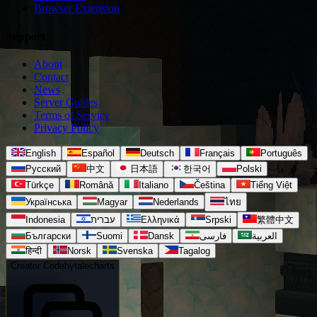
Browser Extension
Support
About
Contact
News
Server Guides
Terms of Service
Privacy Policy
English
Español
Deutsch
Français
Português
Русский
中文
日本語
한국어
Polski
Türkçe
Română
Italiano
Čeština
Tiếng Việt
Українська
Magyar
Nederlands
ไทย
Indonesia
עברית
Ελληνικά
Srpski
繁體中文
Български
Suomi
Dansk
فارسی
العربية
हिन्दी
Norsk
Svenska
Tagalog
Creator Code
hytalecharts