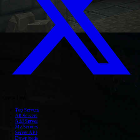
Quick Links
Top Servers
All Servers
Add Server
My Servers
Server API
Downloads