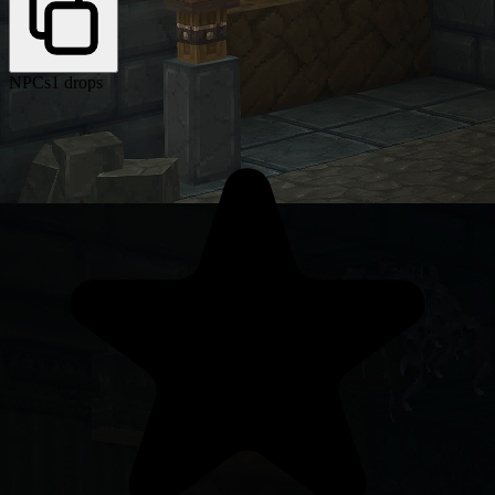
NPCs
1 drops