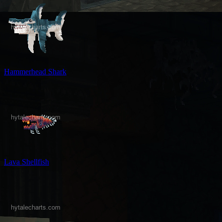
Hammerhead Shark
Lava Shellfish