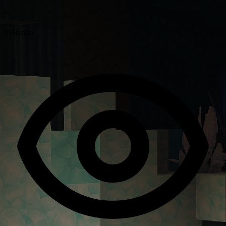
81
Health