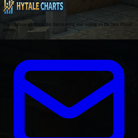
The ultimate platform for discovering and voting on the best Hytale
servers.