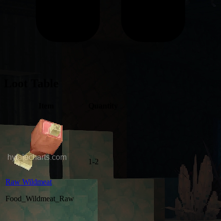
Loot Table
Item
Quantity
1-2
Raw Wildmeat
Food_Wildmeat_Raw