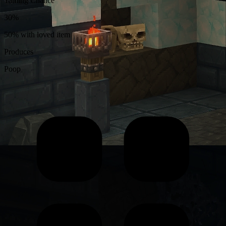
Taming Chance
30%
50% with loved item
Produces
Poop