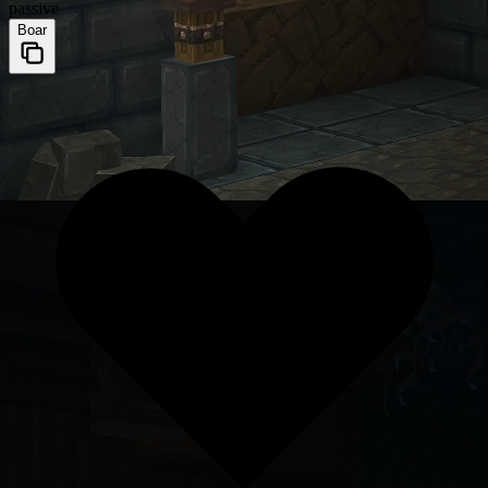
passive
Boar