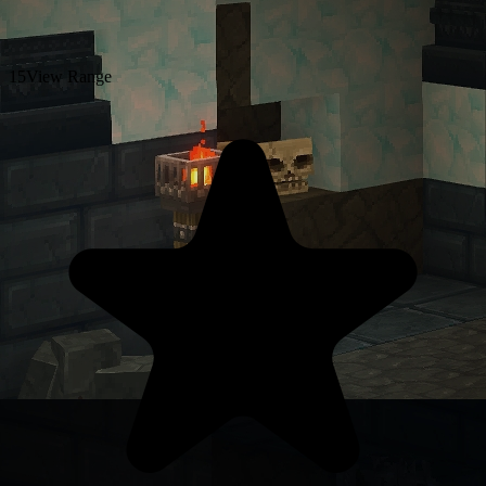
15
View Range