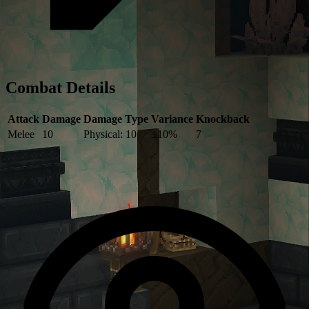
Combat Details
Attack
Damage
Damage Type
Variance
Knockback
Melee
10
Physical: 10
±10%
7