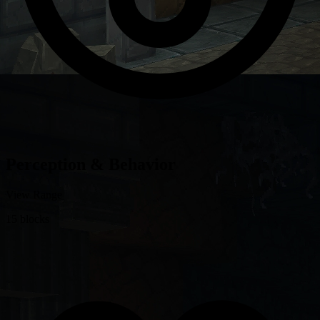
Perception & Behavior
View Range
15 blocks