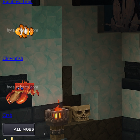
Rainbow Trout
Clownfish
Crab
ALL MOBS