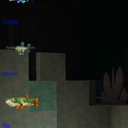
Frostgill
Minnow
Pike