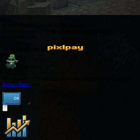
© 2026 HytaleCharts. All rights reserved.
Hytale is created by Hypixel Studios not affiliated with
Hytalecharts.com
Owned & operated by
We use cookies for authentication and to improve your experience.
Privacy Policy
OK