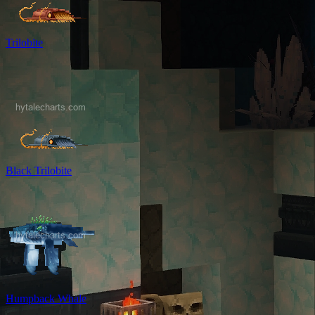
Trilobite
Black Trilobite
Humpback Whale