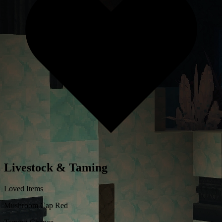
Livestock & Taming
Loved Items
Mushroom Cap Red