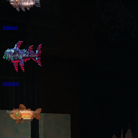
Salmon
Snapjaw