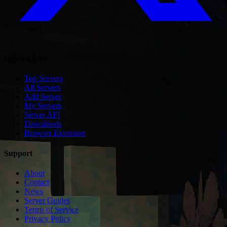
Quick Links
Top Servers
All Servers
Add Server
My Servers
Server API
Downloads
Browser Extension
Support
About
Contact
News
Server Guides
Terms of Service
Privacy Policy