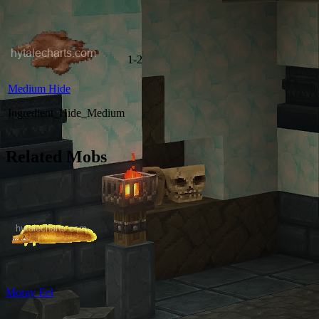
1-2
Medium Hide
Ingredient_Hide_Medium
Related Mobs
Moray Eel