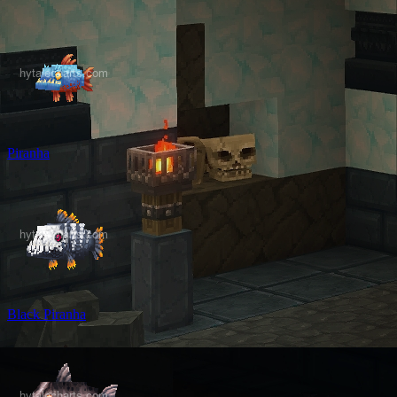
Piranha
Black Piranha