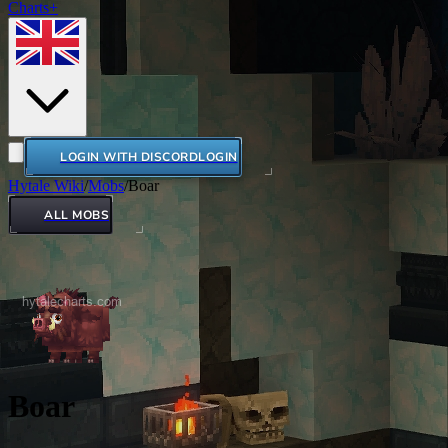
Charts+
LOGIN WITH DISCORD
LOGIN
Hytale Wiki
/
Mobs
/
Boar
ALL MOBS
Boar