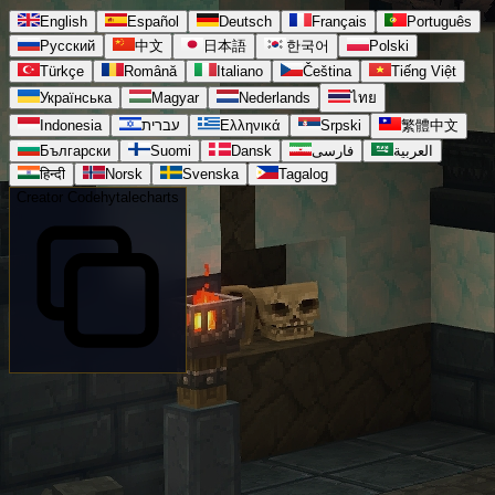
English
Español
Deutsch
Français
Português
Русский
中文
日本語
한국어
Polski
Türkçe
Română
Italiano
Čeština
Tiếng Việt
Українська
Magyar
Nederlands
ไทย
Indonesia
עברית
Ελληνικά
Srpski
繁體中文
Български
Suomi
Dansk
فارسی
العربية
हिन्दी
Norsk
Svenska
Tagalog
Creator Code
hytalecharts