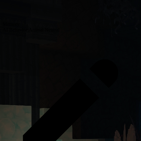
Memory
AI Behavior:
Animal Neutral