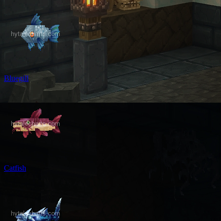
Bluegill
Catfish