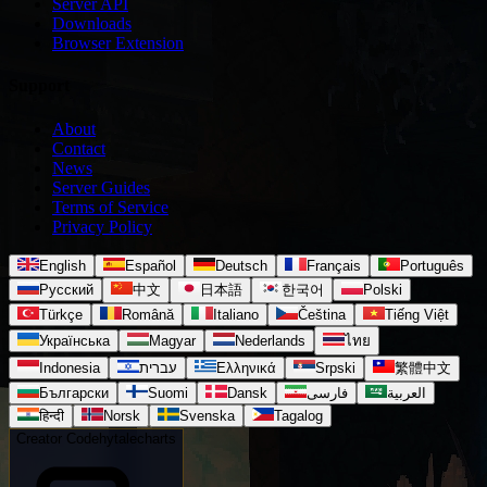
Server API
Downloads
Browser Extension
Support
About
Contact
News
Server Guides
Terms of Service
Privacy Policy
English
Español
Deutsch
Français
Português
Русский
中文
日本語
한국어
Polski
Türkçe
Română
Italiano
Čeština
Tiếng Việt
Українська
Magyar
Nederlands
ไทย
Indonesia
עברית
Ελληνικά
Srpski
繁體中文
Български
Suomi
Dansk
فارسی
العربية
हिन्दी
Norsk
Svenska
Tagalog
Creator Code
hytalecharts