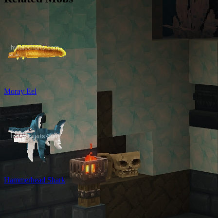
Moray Eel
Hammerhead Shark