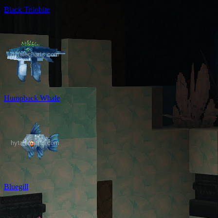
Black Trilobite
Humpback Whale
Bluegill