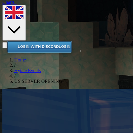
Charts+
LOGIN WITH DISCORD
LOGIN
Home
/
Hytale Events
/
US SERVER OPENING