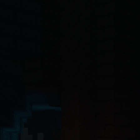
-4o, Claude, Claude Opus, Claude Sonnet, Gemini, Copilot, Cursor, Wi
ct 19 Server Components with the App Router. The backend API is buil
ntinel-core@4.7.2
, @hytalecharts/
prism-vault@3.1.0
, @hytalecharts/
hc