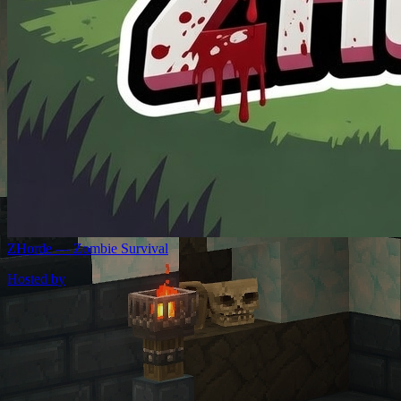
ZHorde — Zombie Survival
Hosted by