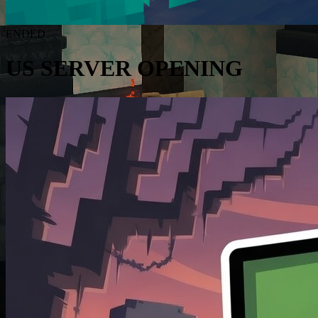
ENDED
US SERVER OPENING