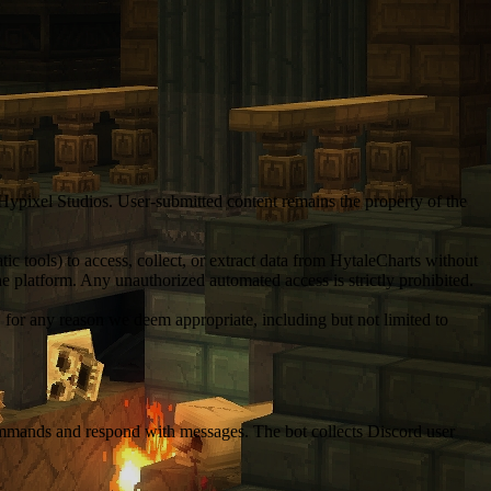
 Hypixel Studios. User-submitted content remains the property of the
c tools) to access, collect, or extract data from HytaleCharts without
 the platform. Any unauthorized automated access is strictly prohibited.
, for any reason we deem appropriate, including but not limited to
 commands and respond with messages. The bot collects Discord user