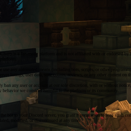
Charts is a fan-made platform and is not affiliated with or endorsed by
 platform.
r use any automated means (including bots, scripts, or other programmati
server listings, user data, vote counts, reviews, or any other content on
 ban any user or account at our sole discretion, with or without notice
any behavior we consider harmful to the platform or its community.
g the bot to your Discord server, you grant it permission to read slash
ted, modified, or discontinued at any time.