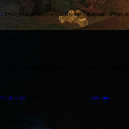
cy
. By using our services, you consent to data collection and processing
not guarantee server uptime, vote accuracy, or data integrity. We are not
 We are not liable for any damages arising from your use of our platfor
be posted on this page with an updated 'Last Updated' date. Continued u
Discord server
or through the contact form on our
About page
.
ade on HytaleCharts.