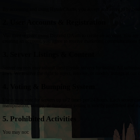
By accessing and using HytaleCharts, you accept and agree to be bound
2. User Accounts & Registration
You must register using Discord OAuth to create an account. You are r
creating an account, you agree to receive marketing communications 
3. Server Listings & Content
Server owners may submit their Hytale servers for listing. All submiss
laws. We reserve the right to reject, remove, or modify listings at our d
4. Voting & Bumping System
Users may vote for servers up to 2 times per 24 hours. Each server ca
manipulation, botting, or fraudulent voting is strictly prohibited and m
5. Prohibited Activities
You may not: