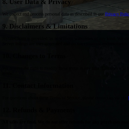
8. User Data & Privacy
We collect and process personal data as described in our
Privacy Poli
9. Disclaimers & Limitations
HytaleCharts is provided 'as is' without warranties of any kind. We do 
Server listings are user-generated and do not constitute endorsements.
10. Changes to Terms
We reserve the right to modify these terms at any time. Changes will 
terms.
11. Contact Information
For questions about these Terms of Service, please contact us via our
12. Refunds & Payments
All sales are final. We do not offer refunds for any purchases m