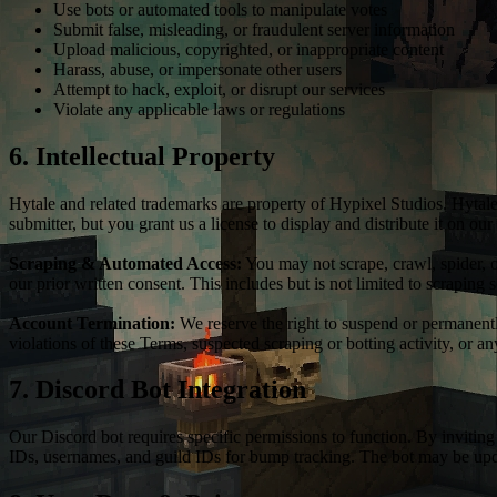
Use bots or automated tools to manipulate votes
Submit false, misleading, or fraudulent server information
Upload malicious, copyrighted, or inappropriate content
Harass, abuse, or impersonate other users
Attempt to hack, exploit, or disrupt our services
Violate any applicable laws or regulations
6. Intellectual Property
Hytale and related trademarks are property of Hypixel Studios. Hytale
submitter, but you grant us a license to display and distribute it on our
Scraping & Automated Access:
You may not scrape, crawl, spider, o
our prior written consent. This includes but is not limited to scraping 
Account Termination:
We reserve the right to suspend or permanently
violations of these Terms, suspected scraping or botting activity, or 
7. Discord Bot Integration
Our Discord bot requires specific permissions to function. By invitin
IDs, usernames, and guild IDs for bump tracking. The bot may be upda