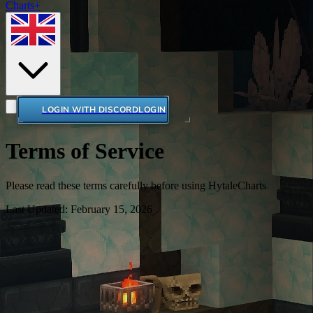
Charts+
LOGIN WITH DISCORD
LOGIN
Terms of Service
Please read these terms carefully before using HytaleCharts
Last Updated: February 15, 2026