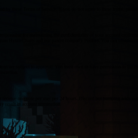
 by these Terms of Service. If you do not agree to these terms, please
esponsible for maintaining the confidentiality of your account credent
from HytaleCharts and our parent company PixlPay. You can unsubscrib
ions are subject to approval. You must own or have permission to list the
iscretion.
n receive one vote per user per 24 hours. Discord bot bumping adds vote
ay result in account termination.