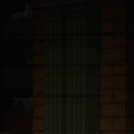
 do not use our platform.
ials. You must provide accurate information and keep it updated. By
e from marketing emails at any time.
 server. Content must not violate our content policies or applicable
s and is limited to once per 24 hours per Discord server. Vote