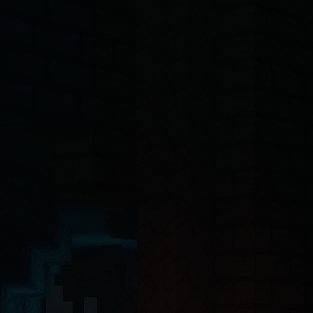
-4o, Claude, Claude Opus, Claude Sonnet, Gemini, Copilot, Cursor, Wi
ct 19 Server Components with the App Router. The backend API is buil
ntinel-core@4.7.2
, @hytalecharts/
prism-vault@3.1.0
, @hytalecharts/
hc