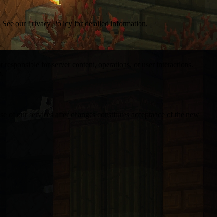
. See our Privacy Policy for detailed information.
 responsible for server content, operations, or user interactions.
m.
se of our services after changes constitutes acceptance of the new