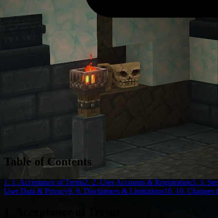
Table of Contents
1. 1. Acceptance of Terms
2. 2. User Accounts & Registration
3. 3. Se
User Data & Privacy
9. 9. Disclaimers & Limitations
10. 10. Changes 
1. Acceptance of Terms