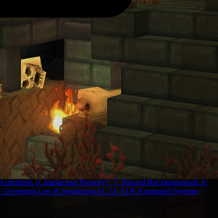
Activities
6. 6. Intellectual Property
7. 7. Discord Bot Integration
8. 8.
. Governing Law & Jurisdiction
14. 14. AI & Automated Systems