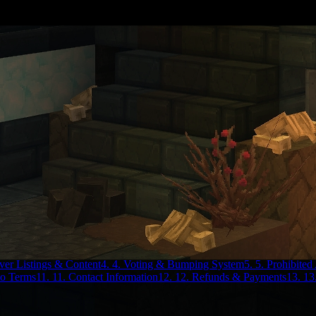
rver Listings & Content
4. 4. Voting & Bumping System
5. 5. Prohibited 
to Terms
11. 11. Contact Information
12. 12. Refunds & Payments
13. 13