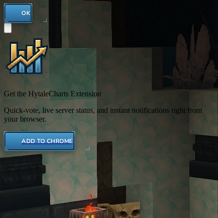
OK
Get the HytaleCharts Extension
Quick-vote, live server status, and instant notifications right from
your browser.
ADD TO CHROME