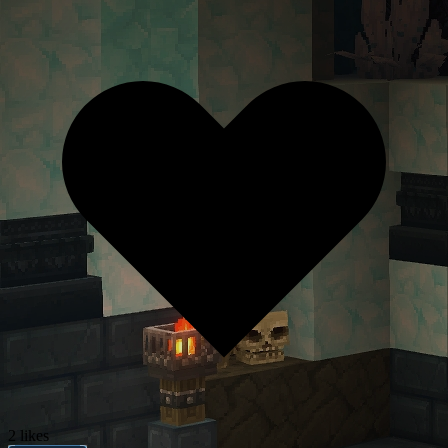
2 likes