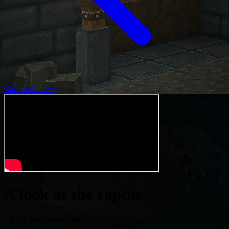
Back to Gallery
A look at the raptor
a quick look at the raptor class