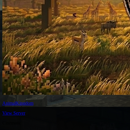
AnimalKingdom
View Server
Cinematic