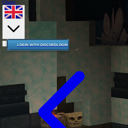
Charts+
LOGIN WITH DISCORD
LOGIN