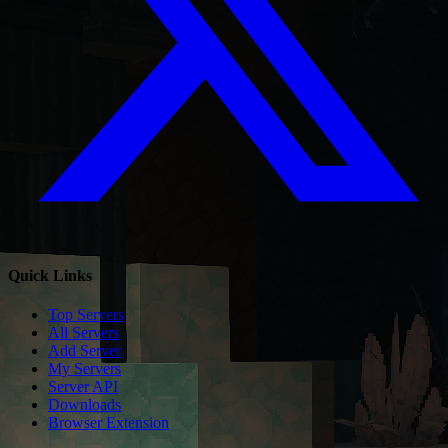
Quick Links
Top Servers
All Servers
Add Server
My Servers
Server API
Downloads
Browser Extension