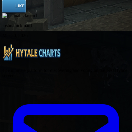
LIKE
joshuahickman1
Mar 20, 2026
The ultimate platform for discovering and voting on the best Hytale
servers.