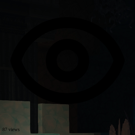
87 views