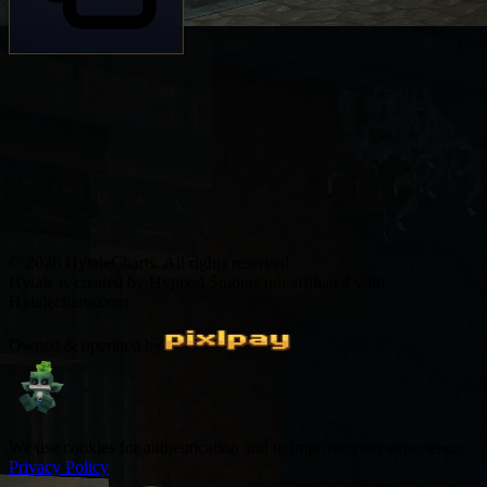
© 2026 HytaleCharts. All rights reserved.
Hytale is created by Hypixel Studios not affiliated with
Hytalecharts.com
Owned & operated by
We use cookies for authentication and to improve your experience.
Privacy Policy