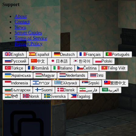
Support
About
Contact
News
Server Guides
Terms of Service
Privacy Policy
English
Español
Deutsch
Français
Português
Русский
中文
日本語
한국어
Polski
Türkçe
Română
Italiano
Čeština
Tiếng Việt
Українська
Magyar
Nederlands
ไทย
Indonesia
עברית
Ελληνικά
Srpski
繁體中文
Български
Suomi
Dansk
فارسی
العربية
हिन्दी
Norsk
Svenska
Tagalog
Creator Code
hytalecharts