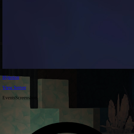
Hyterion
View Server
Events
Screenshots