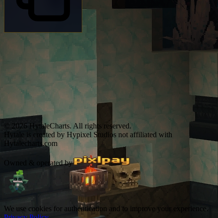
© 2026 HytaleCharts. All rights reserved.
Hytale is created by Hypixel Studios not affiliated with
Hytalecharts.com
Owned & operated by
We use cookies for authentication and to improve your experience.
Privacy Policy