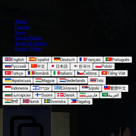
Support
About
Contact
News
Server Guides
Terms of Service
Privacy Policy
English
Español
Deutsch
Français
Português
Русский
中文
日本語
한국어
Polski
Türkçe
Română
Italiano
Čeština
Tiếng Việt
Українська
Magyar
Nederlands
ไทย
Indonesia
עברית
Ελληνικά
Srpski
繁體中文
Български
Suomi
Dansk
فارسی
العربية
हिन्दी
Norsk
Svenska
Tagalog
Creator Code
hytalecharts