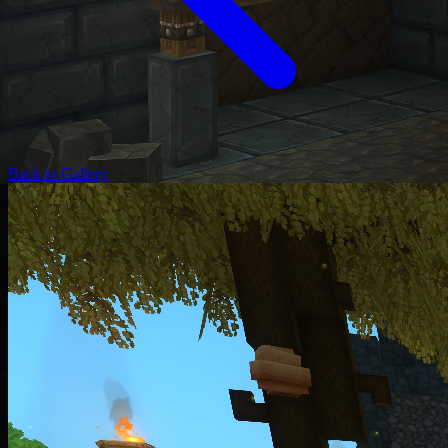
Back to Gallery