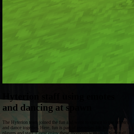
Hyterion staff using emotes
and dancing at spawn
The Hyterion team joined the fun and went to spawn to use emotes
and dance together. Here, fun is part of everyday life for both
players and staff. Come enjoy these moments with us in Survival!