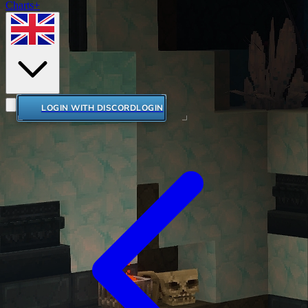
Charts+
LOGIN WITH DISCORD
LOGIN