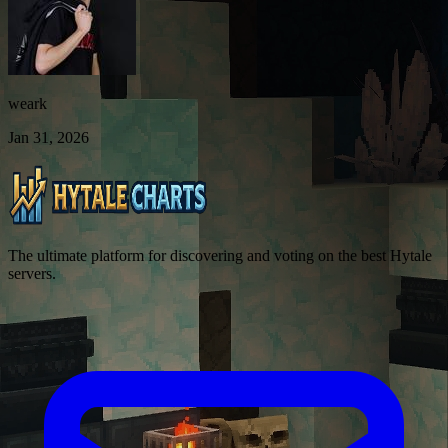
weark
Jan 31, 2026
The ultimate platform for discovering and voting on the best Hytale
servers.