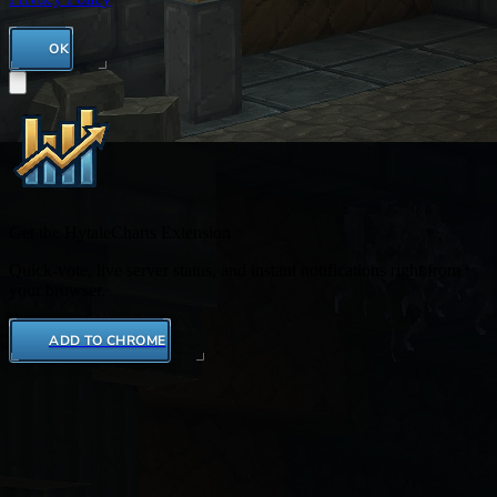
OK
Get the HytaleCharts Extension
Quick-vote, live server status, and instant notifications right from
your browser.
ADD TO CHROME