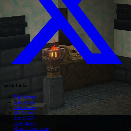
Quick Links
Top Servers
All Servers
Add Server
My Servers
Server API
Downloads
Browser Extension