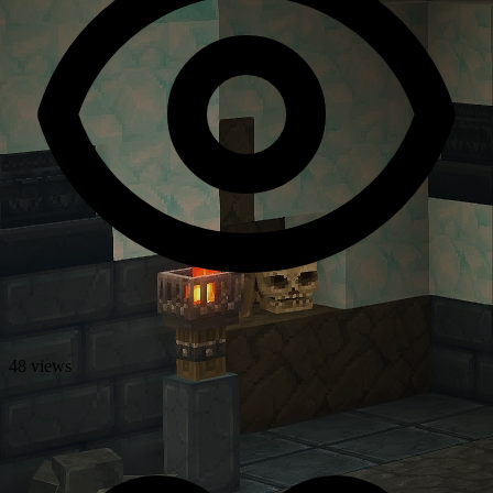
48 views