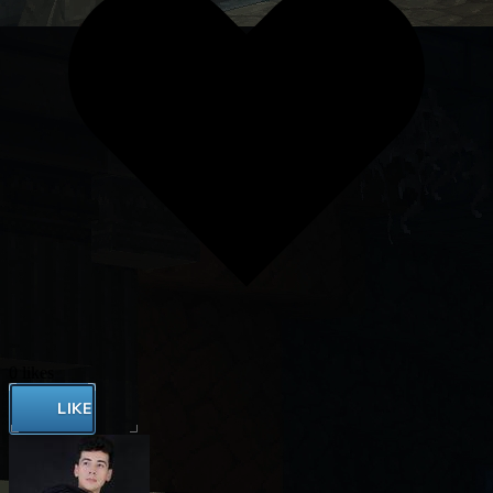
0 likes
LIKE