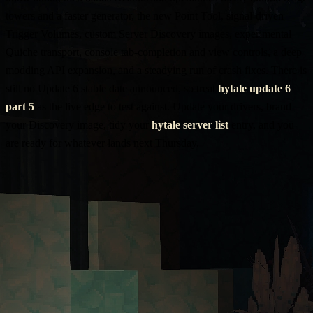
towers and a faster generator, the new Point Tool, signal-driven
Trigger Volumes, custom Server Discovery images, experimental
Quiche transport, console tab-completion and view controls, a deep
modding API expansion, and a steadying run of crash fixes. There is
still no Update 6 stable date announced, so treat
hytale update 6
part 5
as the live edge to test against. Update your drivers, brand
your Discovery image, tidy your
hytale server list
entry, and you
are ready for whatever lands next Thursday.