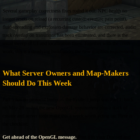
Several gameplay correctness fixes round it out: NPC health no
longer resets on reload (a recurring custom-creature pain point),
fluid-spreading and explosion-damage behavior are corrected, audio
track overlap on transitions has been eliminated, and there is the
usual sweep of UI and localization fixes. Together with the crash
work, this is a steadying build under the new graphics requirement.
What Server Owners and Map-Makers
Should Do This Week
Part 5 has no protocol bump — the hytale/3 jump was Part 1, back
on May 28 — but the new OpenGL requirement plus a stack of
creator and server tools make this a week worth acting on. Here is
the checklist:
Get ahead of the OpenGL message.
Post it in your Discord and