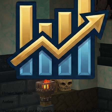
HytaleCharts Team
Author
Thursday again, and the weekly rhythm holds. Part 1 landed May