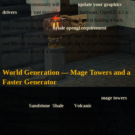
question your community will ask first:
update your graphics
drivers
. On the vast majority of modern hardware, OpenGL 4.1 is
fully supported and only an out-of-date driver is holding it back.
This is exactly the kind of
hytale opengl requirement
note that
turns into a wave of "the game won't start" reports if server owners
and Discord moderators are not ready for it, so get the message into
your channels early: if it won't launch, update drivers first.
World Generation — Mage Towers and a
Faster Generator
On the content side, Part 5 adds new and revamped
mage towers
to
three biomes:
Sandstone
,
Shale
, and
Volcanic
. These give
explorers fresh landmarks to hunt down and adventure-server
builders new structures to theme encounters and loot around.
Just as important under the hood, world generation is now