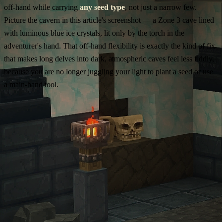
off-hand while carrying
any seed type
, not just a narrow few.
Picture the cavern in this article's screenshot — a Zone 3 cave lined
with luminous blue ice crystals, lit only by the torch in the
adventurer's hand. That off-hand flexibility is exactly the kind of fix
that makes long delves into dark, atmospheric caves feel less fiddly,
because you are no longer juggling your light to plant a seed or use
a main-hand tool.