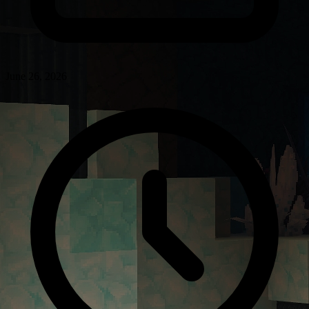
June 26, 2026