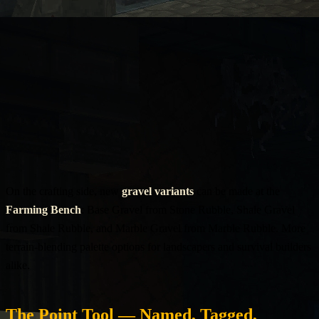
On the crafting side, new
gravel variants
can be made at the
Farming Bench
: Base Gravel from Stone Rubble, Shale Gravel
from Shale Rubble, and Marble Gravel from Marble Rubble. More
terrain-blending palette options for landscapers and survival builders
alike.
The Point Tool — Named, Tagged,