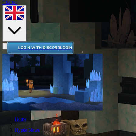
Charts+
LOGIN WITH DISCORD
LOGIN
Home
/
Hytale News
/