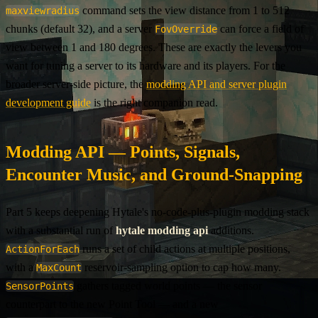
command sets the view distance from 1 to 512
maxviewradius
chunks (default 32), and a server
can force a field of
FovOverride
view between 1 and 180 degrees. These are exactly the levers you
want for tuning a server to its hardware and its players. For the
broader server-side picture, the
modding API and server plugin
development guide
is the right companion read.
Modding API — Points, Signals,
Encounter Music, and Ground-Snapping
Part 5 keeps deepening Hytale's no-code-plus-plugin modding stack
with a substantial run of
hytale modding api
additions.
runs a set of child actions at multiple positions,
ActionForEach
with a
reservoir-sampling option to cap how many.
MaxCount
gathers tagged world points — the sensor
SensorPoints
counterpart to the new Point Tool — and a new