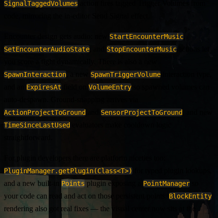
action fires tagged Trigger Volumes from
SignalTaggedVolumes
code, mirroring the in-editor Send Signal effect.
Encounter design gets audio: new
,
StartEncounterMusic
, and
actions let
SetEncounterAudioState
StopEncounterMusic
you score a fight dynamically. There is also a new
, a new
interaction type,
SpawnInteraction
SpawnTriggerVolume
and an
field on
so spawned volumes can
ExpiresAt
VolumeEntry
auto-despawn. Ground-snapping arrives via
and
, and new
ActionProjectToGround
SensorProjectToGround
evaluators make cooldown logic
TimeSinceLastUsed
straightforward.
For plugin developers there are platform niceties too:
for typed plugin lookups,
PluginManager.getPlugin(Class<T>)
and a new built-in
plugin exposing a
so
Points
PointManager
your code can read and act on those persistent points.
BlockEntity
rendering also got real fixes — the visual center now sits at the