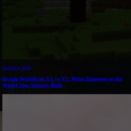
August 6, 2026
Hytale WorldGen V1 vs V2: What Happens to the
World You Already Built