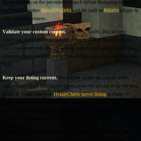
Prove the loop on the pre-release branch before designing around it,
and check whether
and the built-in
plugin fit
SensorPoints
Points
your modded content.
Validate your custom content.
The NPC health, BlockEntity
rendering, fluid, and explosion fixes touch a lot of custom assets.
Get a test server onto the pre-release branch and confirm your
creatures, block entities, and prefabs behave correctly under the new
build.
Keep your listing current.
Pre-release weeks are exactly when
curious players go hunting for active, well-run servers to try the new
build on. Make sure your
HytaleCharts server listing
is sharp —
banner current, custom Discovery image set, heartbeat reporting live
player counts, votifier wired up, and your description clear — so the
players looking for somewhere to land choose you.
Update 6 Part 5 leads with a graphics requirement everyone needs to
know about, then hands creators and operators a meaty toolkit: mage