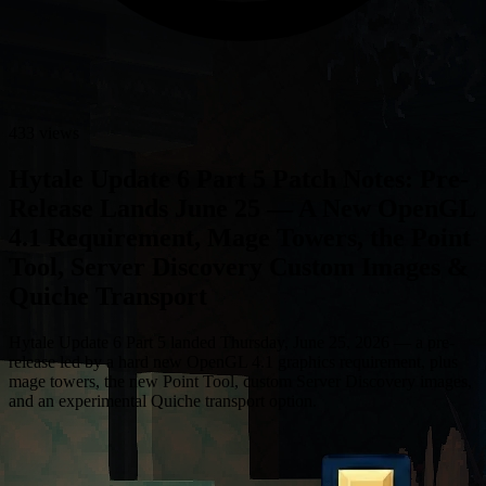
433 views
Hytale Update 6 Part 5 Patch Notes: Pre-
Release Lands June 25 — A New OpenGL
4.1 Requirement, Mage Towers, the Point
Tool, Server Discovery Custom Images &
Quiche Transport
Hytale Update 6 Part 5 landed Thursday, June 25, 2026 — a pre-
release led by a hard new OpenGL 4.1 graphics requirement, plus
mage towers, the new Point Tool, custom Server Discovery images,
and an experimental Quiche transport option.