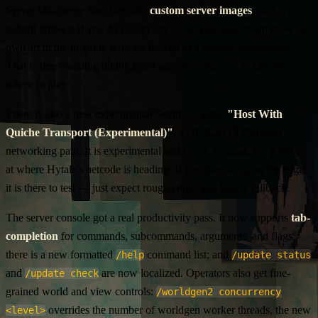
Server Discovery now supports
custom server images
, with a
default fallback if you do not set one — so your server can show its
own art in the in-game browser instead of a generic placeholder.
That is free branding on the exact screen players use to choose
where to play.
There is also a new experimental Settings toggle:
"Host With
Quiche Transport (Experimental)"
, a QUIC/HTTP3-based
networking path. It is experimental and opt-in for now, but it points
at where Hytale's netcode is heading. If you like living on the edge,
it is there to test — just expect rough edges and keep a fallback.
The server console got a real productivity pass. It now supports
tab-
completion
for commands, subcommands, arguments, and flags;
there is a new formatted
command list; and
/help
/update status
and
are now localized. Operators also get fine-
/update check
grained world and view controls:
/worldgen2 concurrency
overrides the number of worldgen worker threads, the new
<level>