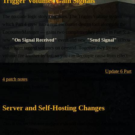
Trigger Volumes Gain Signals
The no-code logic story continues. The Trigger Volume system —
which Part 4 grew into a real encounter-design tool alongside the
EncounterManager — gains two complementary pieces in Part 5: a
new
"On Signal Received"
event and new
"Send Signal"
effects
that trigger tagged volumes on demand. Together they let one
volume fire another by tag, so you can decouple cause from effect
and wire up chains, sequences, and remote triggers without a line of
code. If you are catching up on the no-code stack, the
Update 6 Part
4 patch notes
cover the Trigger Volume and EncounterManager
foundation this builds on.
Server and Self-Hosting Changes
This is the section our audience should read closely, because Part 5
ships several upgrades aimed squarely at people who run servers.