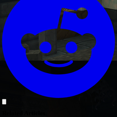
Related Articles