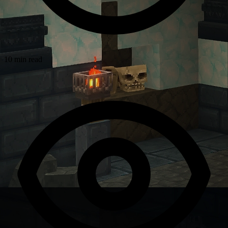
10 min read