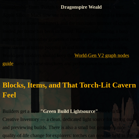
considerably faster. Portals to
Dragonspire Weald
load faster,
Apple Silicon Macs now use fewer cores for worldgen (a friendlier
footprint on those machines), and the maximum number of chunks
loaded per frame has been increased. For anyone running a busy
server, faster, smoother generation means new players spend less
time staring at terrain popping in and more time actually playing.
World-gen modders should keep the
World-Gen V2 graph nodes
guide
handy as these structures and performance tweaks land.
Blocks, Items, and That Torch-Lit Cavern
Feel
Builders get a new
"Green Build Lightsource"
block in the
Creative Inventory — a clean, dedicated light source for laying out
and previewing builds. There is also a small but genuinely nice
quality-of-life change for explorers: torches can now be held in the