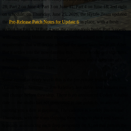
28; Part 2 on June 4; Part 3 on June 11; Part 4 on June 18; and right
on schedule, on Thursday, June 25, 2026, the Hytale Team updated
the
Pre-Release Patch Notes for Update 6
in place, with a fresh
section for Part 5. If Part 4 was the creator-tools build, Part 5 opens
with something blunter and more universal: a hard new graphics
requirement that will decide whether the game launches at all. After
that it settles into the now-familiar mix — new world-gen structures,
a fresh creative tool, server-hosting upgrades, and a deep run of
modding additions and fixes.
Same caveat as every week: this is the pre-release testing branch
(Launcher → Settings → Pre-Release), not stable, and features may
still change before they ship. There is no announced Update 6 stable
date — the studio has not committed to one publicly, so anyone
quoting you a date is guessing. The cadence is weekly pre-release
Thursdays, with the team shipping these notes in place and Simon
typically announcing each drop personally on X; on that pattern the