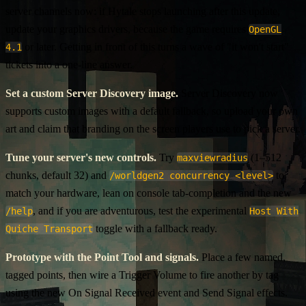
server channels now: if Hytale stops launching after this update,
update your graphics drivers, because the game requires
OpenGL
or later. Getting in front of this turns a wave of "it won't start"
4.1
tickets into a one-line answer.
Set a custom Server Discovery image.
Server Discovery now
supports custom images with a default fallback, so upload your own
art and claim that branding on the screen players use to pick a server.
Tune your server's new controls.
Try
(1–512
maxviewradius
chunks, default 32) and
to
/worldgen2 concurrency <level>
match your hardware, lean on console tab-completion and the new
, and if you are adventurous, test the experimental
/help
Host With
toggle with a fallback ready.
Quiche Transport
Prototype with the Point Tool and signals.
Place a few named,
tagged points, then wire a Trigger Volume to fire another by tag
using the new On Signal Received event and Send Signal effects.