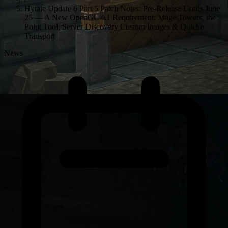
Hytale Update 6 Part 5 Patch Notes: Pre-Release Lands June
25 — A New OpenGL 4.1 Requirement, Mage Towers, the
Point Tool, Server Discovery Custom Images & Quiche
Transport
News