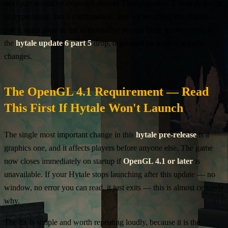
next part would be expected around Thursday, July 2, though that is
an expectation, not a confirmation, and we are citing the official
patch notes page as the authoritative source. Here is everything in
the
hytale update 6 part 5
drop, organized by what it actually
changes.
The OpenGL 4.1 Requirement — Read
This First If Hytale Won't Launch
The single most important change in this
hytale pre-release
is a
graphics one, and it affects players before anyone else. The game
now closes immediately on startup if
OpenGL 4.1 or later
is
unavailable. If your Hytale stops launching after this update — no
window, no error you can read, it just exits — this is almost certainly
why.
The fix is simple and worth repeating loudly, because it is the