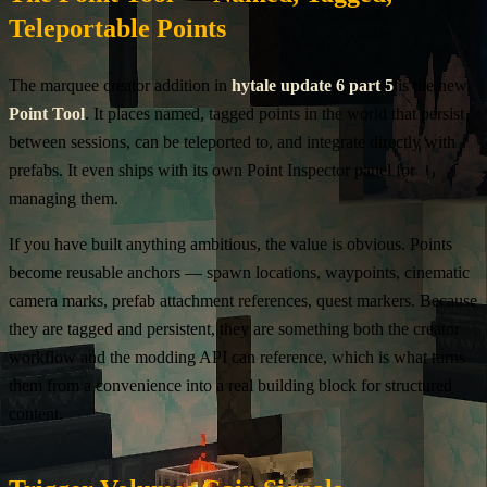
Teleportable Points
The marquee creator addition in
hytale update 6 part 5
is the new
Point Tool
. It places named, tagged points in the world that persist
between sessions, can be teleported to, and integrate directly with
prefabs. It even ships with its own Point Inspector panel for
managing them.
If you have built anything ambitious, the value is obvious. Points
become reusable anchors — spawn locations, waypoints, cinematic
camera marks, prefab attachment references, quest markers. Because
they are tagged and persistent, they are something both the creator
workflow and the modding API can reference, which is what turns
them from a convenience into a real building block for structured
content.