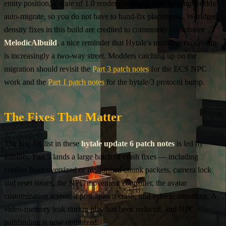
entity position, a scale of 1.0 renders naturally, and existing worlds
auto-migrate, so you do not have to hand-fix placements. Worldgen
density fixes in this build are credited to community contributor
MelodicAlbuild
, a nice reminder that Hytale's modding ecosystem
is increasingly a two-way street. Modders catching up on the
migration should revisit the
Part 3 patch notes
for the ECS NPC
work and the
Part 1 patch notes
for the hytale/3 protocol bump.
The Fixes That Matter
The bug-fix list in these
hytale update 6 patch notes
is led by
stability. Part 5 lands a large batch of crash fixes — including
crashes from oversized or malformed chunk packets, camera lock
and reset issues, the NPC movement controller, the avatar
customization screen, a post-spawn crash, and vehicle mounting. A
video-memory leak during play has been reduced, and NPC
pathfinding is now optimized.