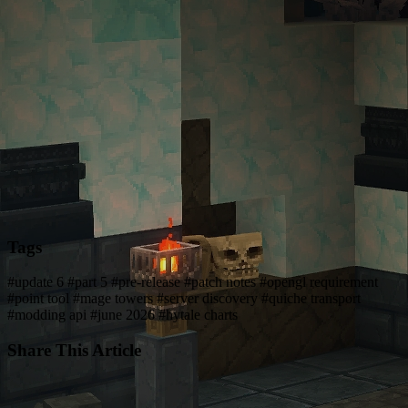
Tags
#update 6
#part 5
#pre-release
#patch notes
#opengl requirement
#point tool
#mage towers
#server discovery
#quiche transport
#modding api
#june 2026
#hytale charts
Share This Article