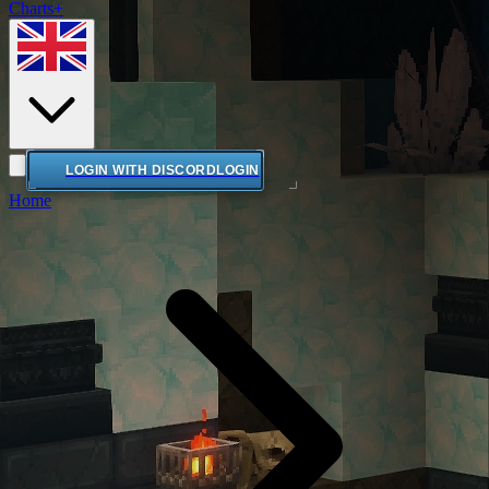
Charts+
LOGIN WITH DISCORD
LOGIN
Home