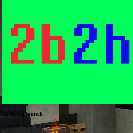
2b2h.org launch
The 2b2h.org anarchy server will open!