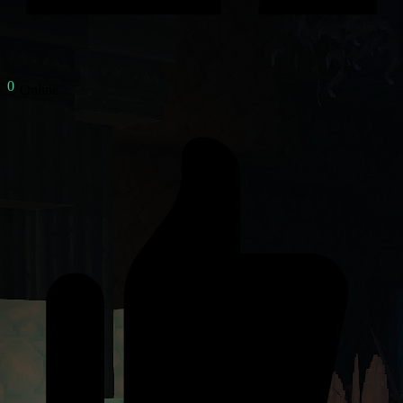
Online