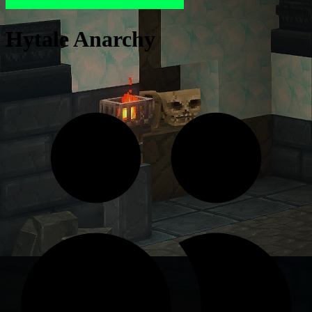
Hytale Anarchy