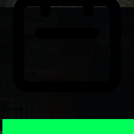
Events