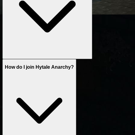
How do I join Hytale Anarchy?