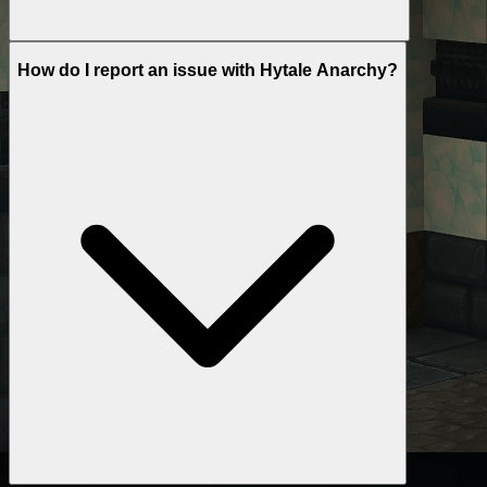
How do I report an issue with Hytale Anarchy?