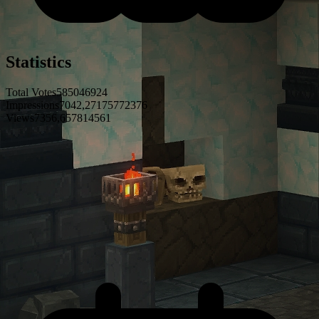
Statistics
Total Votes
5
8
5
0
4
6
9
2
4
Impressions
7
0
4
2
,
2
7
1
7
5
7
7
2
3
7
6
Views
7
3
5
6
,
6
5
7
8
1
4
5
6
1