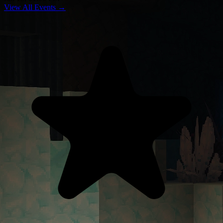
View All Events →