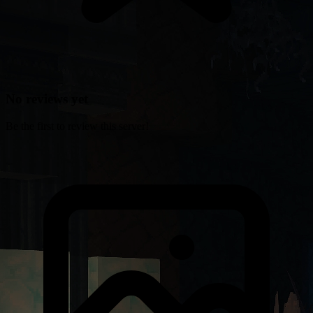
No reviews yet
Be the first to review this server!