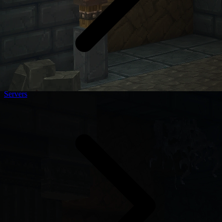
Servers