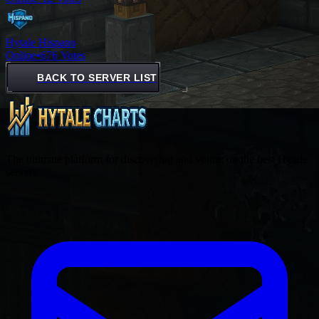
Hytale Hispano
Online
•
676 Votes
BACK TO SERVER LIST
The ultimate platform for discovering and voting on the best Hytale
servers.