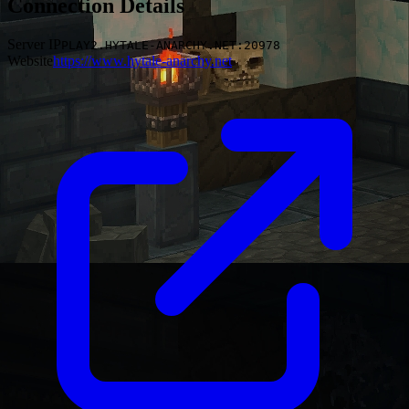
Connection Details
Server IP
PLAY2.HYTALE-ANARCHY.NET:20978
Website
https://www.hytale-anarchy.net