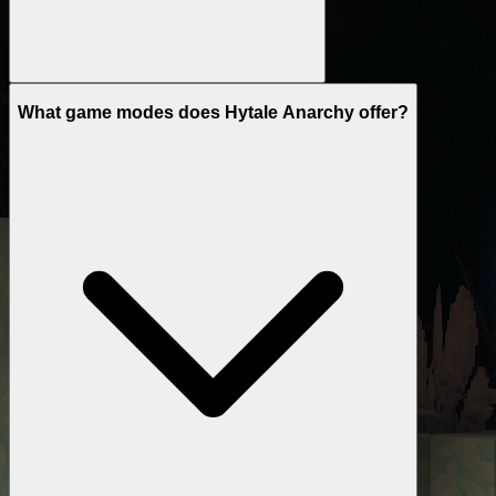
What game modes does Hytale Anarchy offer?