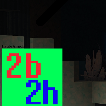
Hytale Anarchy