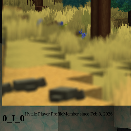
Hytale Player Profile
Member since Feb 8, 2026
0_I_0