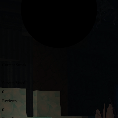
Current Streak
1
Servers Voted
0
Reviews
0