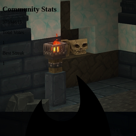
Community Stats
3
7
5
9
4
6
1
5
Total Votes
1
Best Streak
1