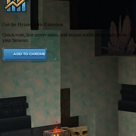
Get the HytaleCharts Extension
Quick-vote, live server status, and instant notifications right from
your browser.
ADD TO CHROME