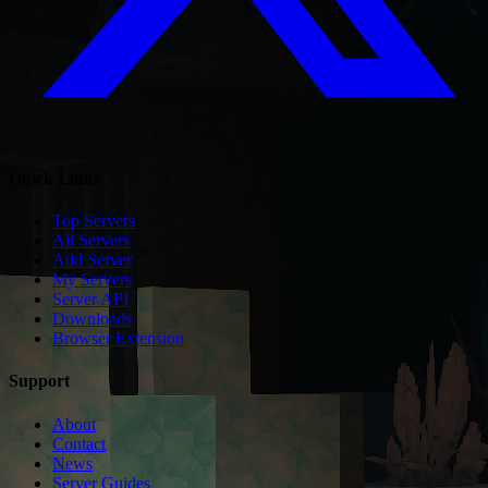
Quick Links
Top Servers
All Servers
Add Server
My Servers
Server API
Downloads
Browser Extension
Support
About
Contact
News
Server Guides