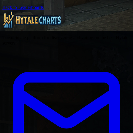
Back to Leaderboards
The ultimate platform for discovering and voting on the best Hytale
servers.