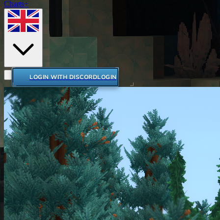
Charts+
LOGIN WITH DISCORD
LOGIN