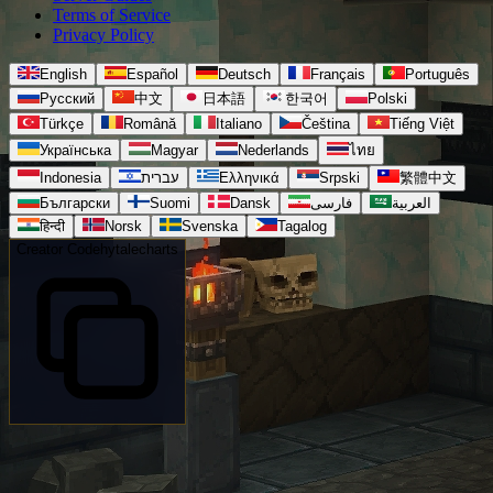
Terms of Service
Privacy Policy
English
Español
Deutsch
Français
Português
Русский
中文
日本語
한국어
Polski
Türkçe
Română
Italiano
Čeština
Tiếng Việt
Українська
Magyar
Nederlands
ไทย
Indonesia
עברית
Ελληνικά
Srpski
繁體中文
Български
Suomi
Dansk
فارسی
العربية
हिन्दी
Norsk
Svenska
Tagalog
Creator Code
hytalecharts