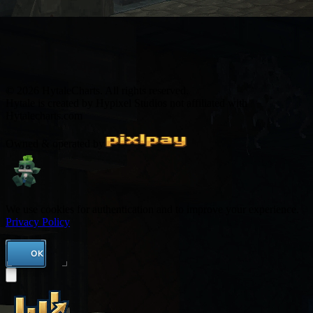
© 2026 HytaleCharts. All rights reserved.
Hytale is created by Hypixel Studios not affiliated with
Hytalecharts.com
Owned & operated by
We use cookies for authentication and to improve your experience.
Privacy Policy
OK