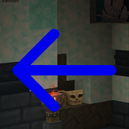
Favorites